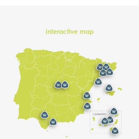
Interactive map