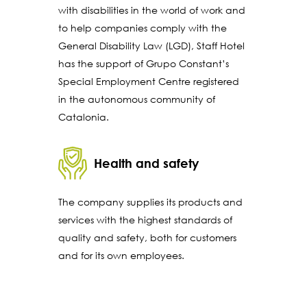
with disabilities in the world of work and
to help companies comply with the
General Disability Law (LGD), Staff Hotel
has the support of Grupo Constant’s
Special Employment Centre registered
in the autonomous community of
Catalonia.
Health and safety
The company supplies its products and
services with the highest standards of
quality and safety, both for customers
and for its own employees.