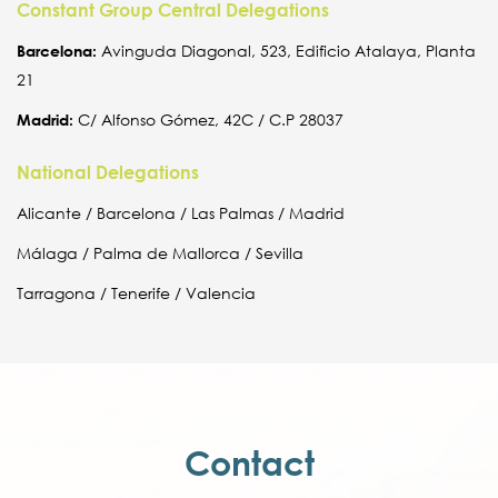
Constant Group Central Delegations
Barcelona:
Avinguda Diagonal, 523, Edificio Atalaya, Planta
21
Madrid:
C/ Alfonso Gómez, 42C / C.P 28037
National Delegations
Alicante / Barcelona / Las Palmas / Madrid
Málaga / Palma de Mallorca / Sevilla
Tarragona / Tenerife / Valencia
Contact