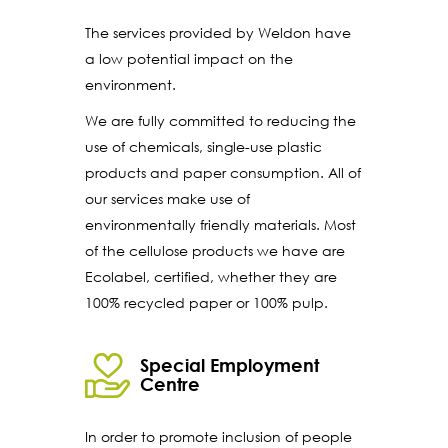
The services provided by Weldon have
a low potential impact on the
environment.
We are fully committed to reducing the
use of chemicals, single-use plastic
products and paper consumption. All of
our services make use of
environmentally friendly materials. Most
of the cellulose products we have are
Ecolabel, certified, whether they are
100% recycled paper or 100% pulp.
Special Employment
Centre
In order to promote inclusion of people