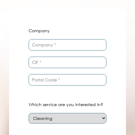
Company
Which service are you interested in?