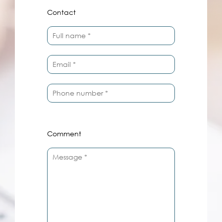
Contact
Comment