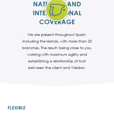
NATIONAL AND
INTERNATIONAL
COVERAGE
We are present throughout Spain,
including the islands, with more than 20
branches. The result: being close to you,
working with maximum agility and
establishing a relationship of trust
between the client and Weldon.
FLEXIBLE