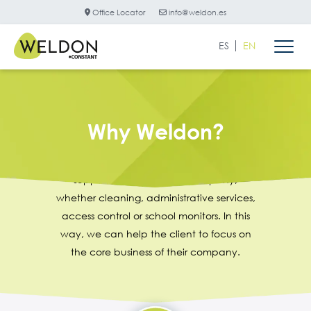
Office Locator
info@weldon.es
ES
EN
Why Weldon?
Weldon is the ideal partner to provide
support services for any company,
whether cleaning, administrative services,
access control or school monitors. In this
way, we can help the client to focus on
the core business of their company.