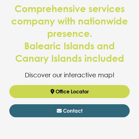
Comprehensive services
company with nationwide
presence.
Balearic Islands and
Canary Islands included
Discover our interactive map!
Office Locator
Contact