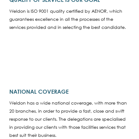
Weldon is ISO 9001 quality certified by AENOR, which
guarantees excellence in all the processes of the
services provided and in selecting the best candidate.
NATIONAL COVERAGE
Weldon has a wide national coverage, with more than
20 branches, in order to provide a fast, close and swift
response to our clients. The delegations are specialised
in providing our clients with those facilities services that
best suit their business.