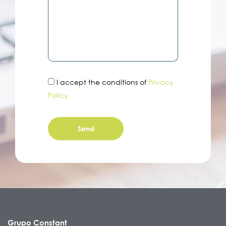
I accept the conditions of
Privacy
Policy
Grupo Constant