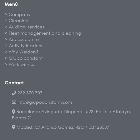
Menú
Company
Cleaning
Auxiliary services
Fleet management and cleaning
Access control
Activity leaders
Why Weldon?
Grupo constant
Work with us
Contact
932 370 707
info@grupoconstant.com
Barcelona: Avinguda Diagonal, 523, Edificio Atalaya,
Planta 21
Madrid: C/ Alfonso Gómez, 42C / C.P 28037