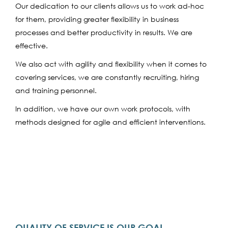
Our dedication to our clients allows us to work ad-hoc
for them, providing greater flexibility in business
processes and better productivity in results. We are
effective.
We also act with agility and flexibility when it comes to
covering services, we are constantly recruiting, hiring
and training personnel.
In addition, we have our own work protocols, with
methods designed for agile and efficient interventions.
QUALITY OF SERVICE IS OUR GOAL