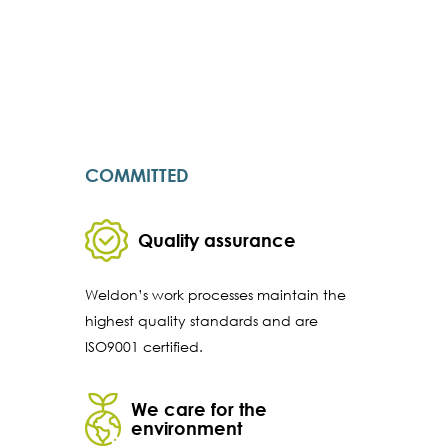
COMMITTED
Quality assurance
Weldon’s work processes maintain the
highest quality standards and are
ISO9001 certified.
We care for the
environment