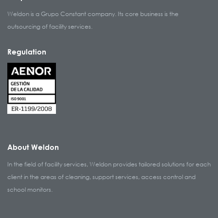
Weldon is a Grupo Constant company. Its core business is the
outsourcing of facility services.
Regulation
About Weldon
In the field of facility services, Weldon provides tailored solutions for each
client in the areas of cleaning, support services, access control and
school monitors.