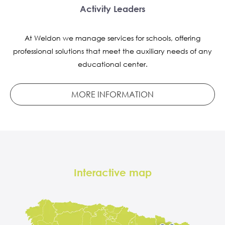
Activity Leaders
At Weldon we manage services for schools, offering
professional solutions that meet the auxiliary needs of any
educational center.
MORE INFORMATION
Interactive map