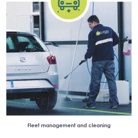
Fleet management and cleaning