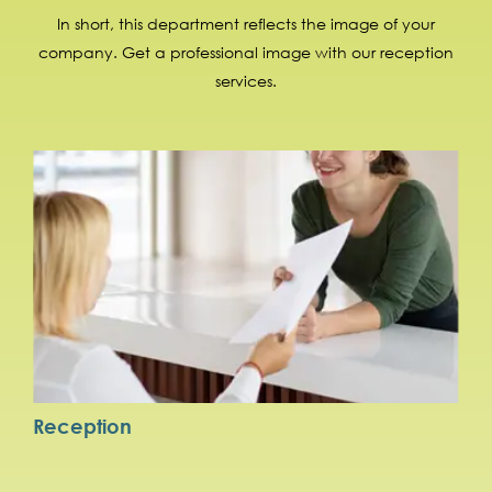
In short, this department reflects the image of your
company. Get a professional image with our reception
services.
Reception