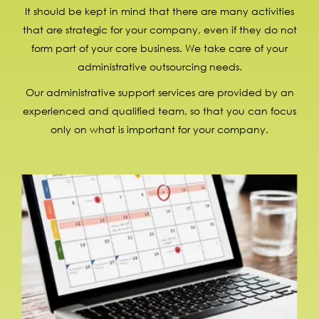
It should be kept in mind that there are many activities
that are strategic for your company, even if they do not
form part of your core business. We take care of your
administrative outsourcing needs.
Our administrative support services are provided by an
experienced and qualified team, so that you can focus
only on what is important for your company.