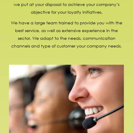
we put at your disposal to achieve your company’s
objective for your loyalty initiatives.
We have a large team trained to provide you with the
best service, as well as extensive experience in the
sector. We adapt to the needs, communication
channels and type of customer your company needs.