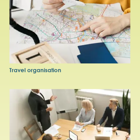
Travel organisation