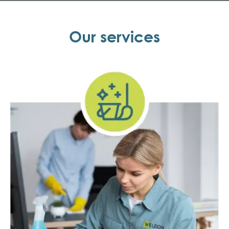
Our services