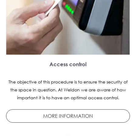
Access control
The objective of this procedure is to ensure the security of
the space in question. At Weldon we are aware of how
important it is to have an optimal access control.
MORE INFORMATION