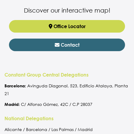
Discover our interactive map!
Office Locator
Contact
Constant Group Central Delegations
Barcelona:
Avinguda Diagonal, 523, Edificio Atalaya, Planta
21
Madrid:
C/ Alfonso Gómez, 42C / C.P 28037
National Delegations
Alicante / Barcelona / Las Palmas / Madrid