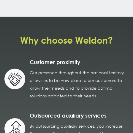
Why choose Weldon?
Customer proximity
Our presence throughout the national territory
allows us to be very close to our customers, to
know their needs and to provide optimal
solutions adapted to their needs.
Outsourced auxiliary services
By outsourcing auxiliary services, you increase