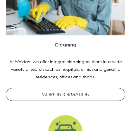
Cleaning
At Weldon, we offer integral cleaning solutions in a wide
variety of sectors such as hospitals, clinics and geriatric
residences, offices and shops.
MORE INFORMATION