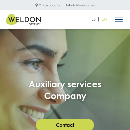
Office Locator
info@weldon.es
ES
EN
Auxiliary services
Company
Contact