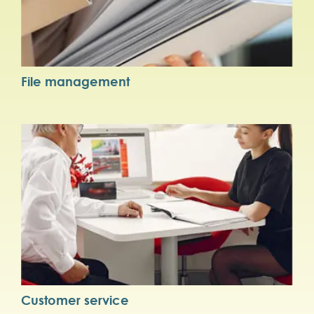
File management
Customer service