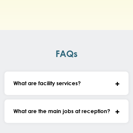
FAQs
What are facility services?
What are the main jobs at reception?