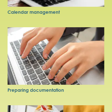
Calendar management
Preparing documentation