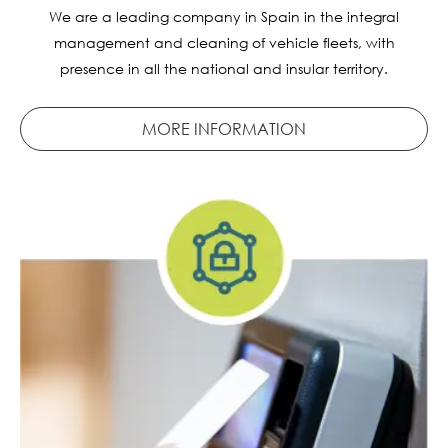
We are a leading company in Spain in the integral
management and cleaning of vehicle fleets, with
presence in all the national and insular territory.
MORE INFORMATION