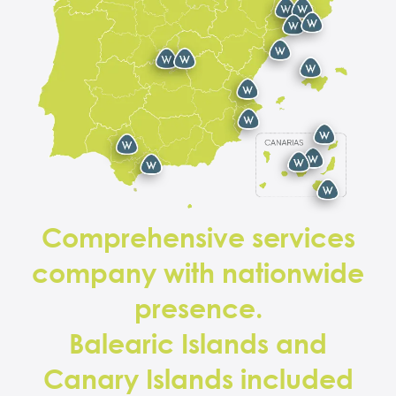
Comprehensive services
company with nationwide
presence.
Balearic Islands and
Canary Islands included