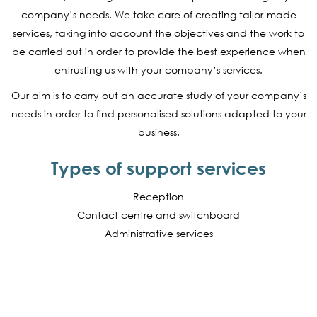
company’s needs. We take care of creating tailor-made
services, taking into account the objectives and the work to
be carried out in order to provide the best experience when
entrusting us with your company’s services.
Our aim is to carry out an accurate study of your company’s
needs in order to find personalised solutions adapted to your
business.
Types of support services
Reception
Contact centre and switchboard
Administrative services