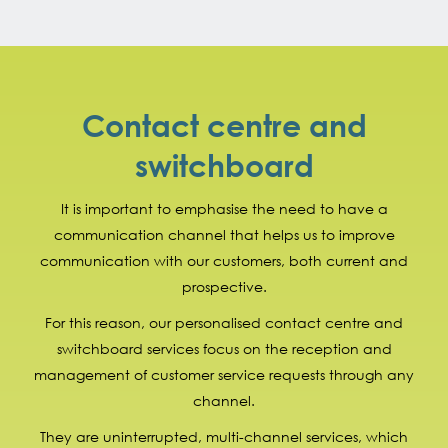
Contact centre and
switchboard
It is important to emphasise the need to have a
communication channel that helps us to improve
communication with our customers, both current and
prospective.
For this reason, our personalised contact centre and
switchboard services focus on the reception and
management of customer service requests through any
channel.
They are uninterrupted, multi-channel services, which