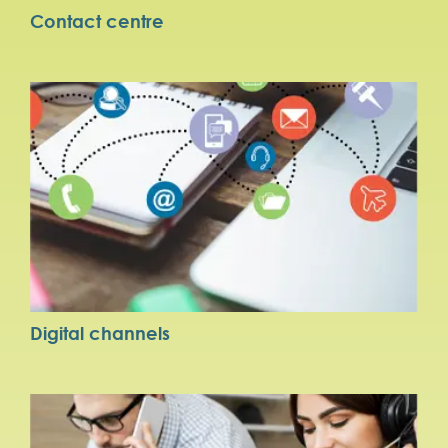
Contact centre
Digital channels