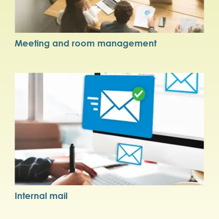
Meeting and room management
Internal mail