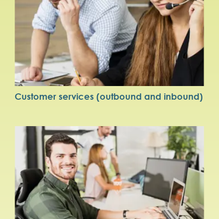
Customer services (outbound and inbound)