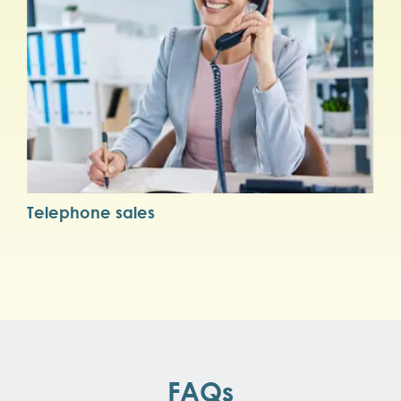
Telephone sales
FAQs