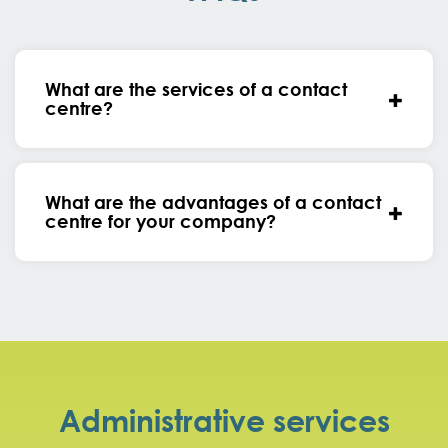
What are the services of a contact
centre?
What are the advantages of a contact
centre for your company?
Administrative services