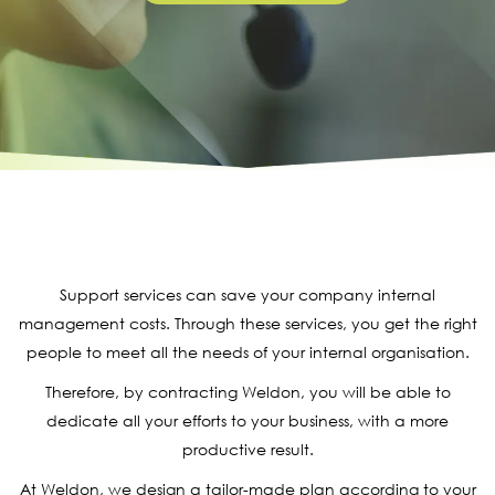
Support services can save your company internal
management costs. Through these services, you get the right
people to meet all the needs of your internal organisation.
Therefore, by contracting Weldon, you will be able to
dedicate all your efforts to your business, with a more
productive result.
At Weldon, we design a tailor-made plan according to your