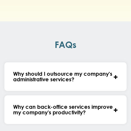
FAQs
Why should I outsource my company's
administrative services?
Why can back-office services improve
my company's productivity?