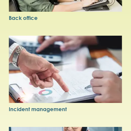
Back office
Incident management