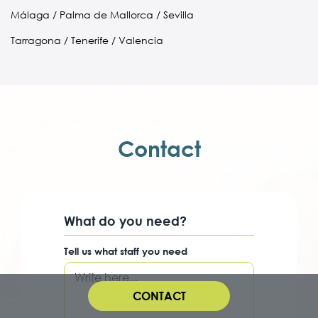
Málaga / Palma de Mallorca / Sevilla
Tarragona / Tenerife / Valencia
Contact
What do you need?
Tell us what staff you need
CONTACT