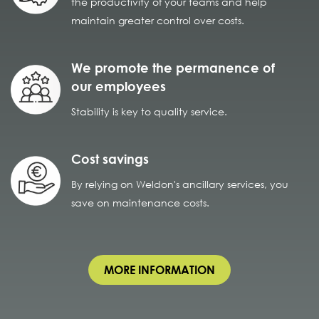
the productivity of your teams and help
maintain greater control over costs.
We promote the permanence of
our employees
Stability is key to quality service.
Cost savings
By relying on Weldon's ancillary services, you
save on maintenance costs.
MORE INFORMATION