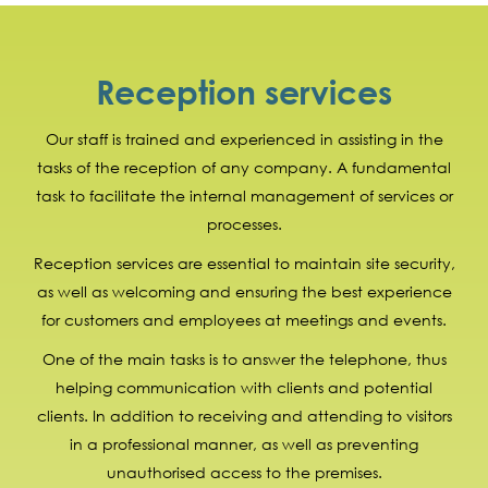
Reception services
Our staff is trained and experienced in assisting in the
tasks of the reception of any company. A fundamental
task to facilitate the internal management of services or
processes.
Reception services are essential to maintain site security,
as well as welcoming and ensuring the best experience
for customers and employees at meetings and events.
One of the main tasks is to answer the telephone, thus
helping communication with clients and potential
clients. In addition to receiving and attending to visitors
in a professional manner, as well as preventing
unauthorised access to the premises.