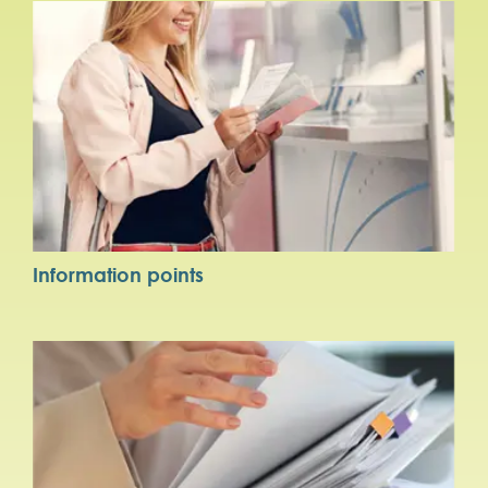
Information points