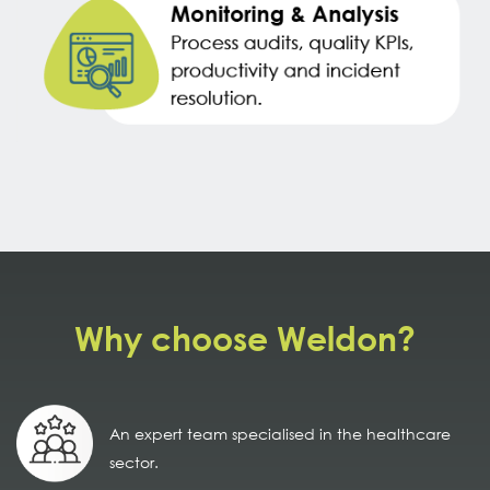
Why choose Weldon?
An expert team specialised in the healthcare
sector.