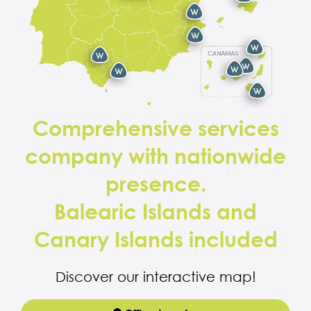
Comprehensive services
company with nationwide
presence.
Balearic Islands and
Canary Islands included
Discover our interactive map!