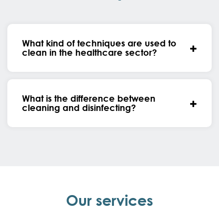
What kind of techniques are used to
clean in the healthcare sector?
What is the difference between
cleaning and disinfecting?
Our services