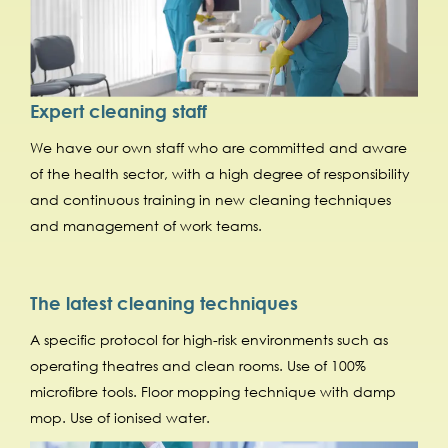
Expert cleaning staff
We have our own staff who are committed and aware
of the health sector, with a high degree of responsibility
and continuous training in new cleaning techniques
and management of work teams.
The latest cleaning techniques
A specific protocol for high-risk environments such as
operating theatres and clean rooms. Use of 100%
microfibre tools. Floor mopping technique with damp
mop. Use of ionised water.