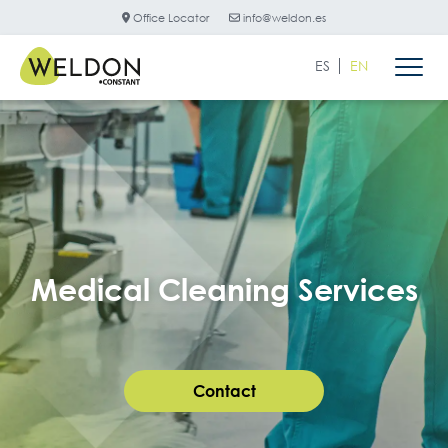
Office Locator
info@weldon.es
ES
EN
Medical Cleaning Services
Contact