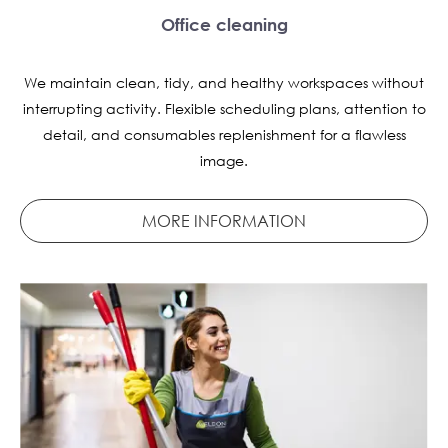
Office cleaning
We maintain clean, tidy, and healthy workspaces without
interrupting activity. Flexible scheduling plans, attention to
detail, and consumables replenishment for a flawless
image.
MORE INFORMATION