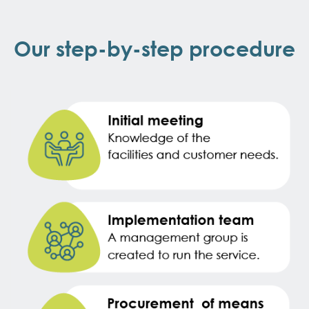
Our step-by-step procedure