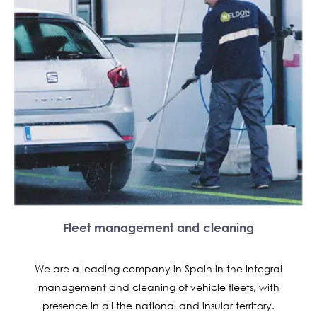
Fleet management and cleaning
We are a leading company in Spain in the integral
management and cleaning of vehicle fleets, with
presence in all the national and insular territory.