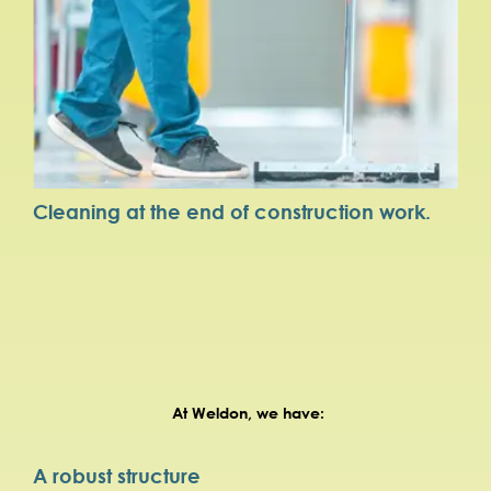
Cleaning at the end of construction work.
At Weldon, we have:
A robust structure