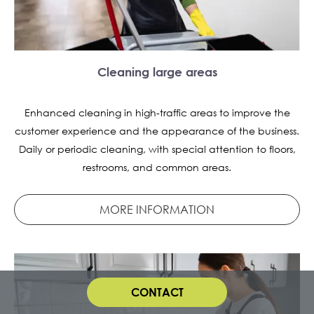
Cleaning large areas
Enhanced cleaning in high-traffic areas to improve the
customer experience and the appearance of the business.
Daily or periodic cleaning, with special attention to floors,
restrooms, and common areas.
MORE INFORMATION
CONTACT