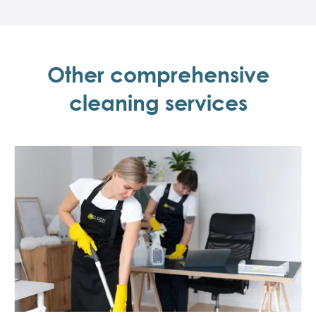
Other comprehensive
cleaning services