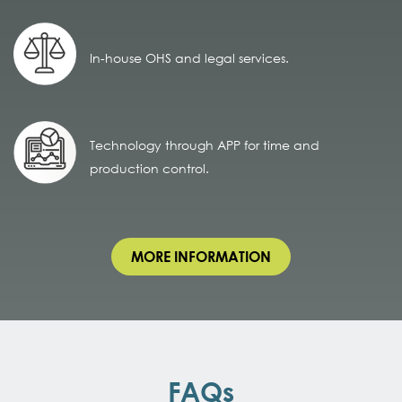
In-house OHS and legal services.
Technology through APP for time and
production control.
MORE INFORMATION
FAQs