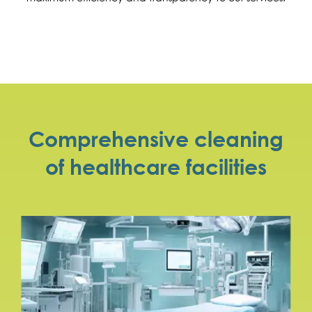
Comprehensive cleaning
of healthcare facilities