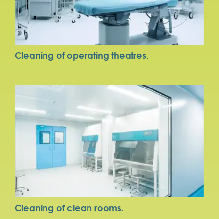
Cleaning of operating theatres.
Cleaning of clean rooms.