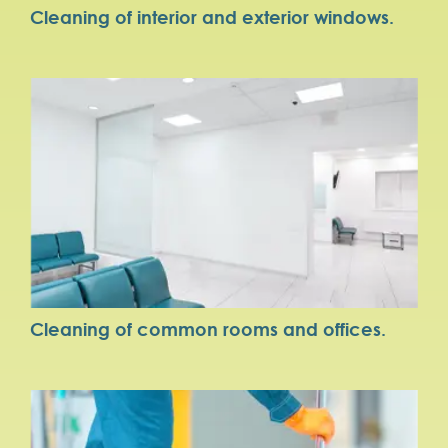
Cleaning of interior and exterior windows.
Cleaning of common rooms and offices.