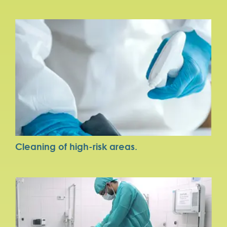
Cleaning of high-risk areas.