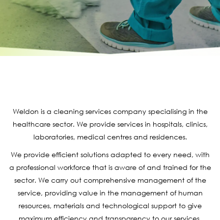
Weldon is a cleaning services company specialising in the
healthcare sector. We provide services in hospitals, clinics,
laboratories, medical centres and residences.
We provide efficient solutions adapted to every need, with
a professional workforce that is aware of and trained for the
sector. We carry out comprehensive management of the
service, providing value in the management of human
resources, materials and technological support to give
maximum efficiency and transparency to our services.