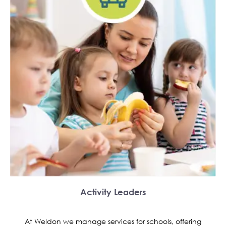
Activity Leaders
At Weldon we manage services for schools, offering