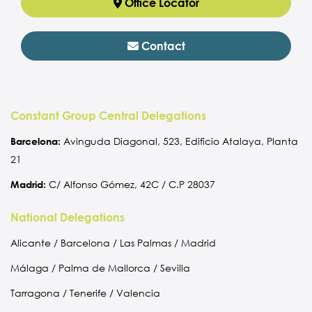
Office Locator
Contact
Constant Group Central Delegations
Barcelona:
Avinguda Diagonal, 523, Edificio Atalaya, Planta
21
Madrid:
C/ Alfonso Gómez, 42C / C.P 28037
National Delegations
Alicante / Barcelona / Las Palmas / Madrid
Málaga / Palma de Mallorca / Sevilla
Tarragona / Tenerife / Valencia