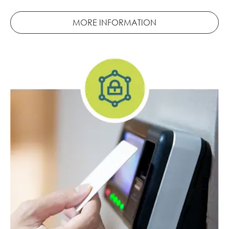
MORE INFORMATION