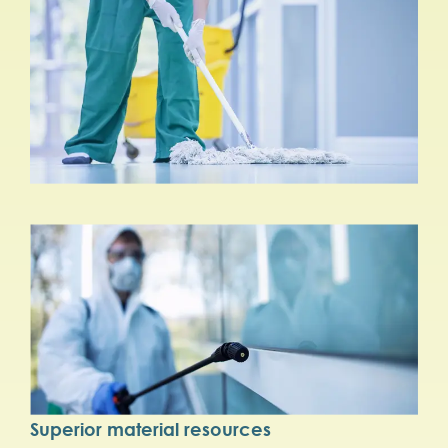
Superior material resources