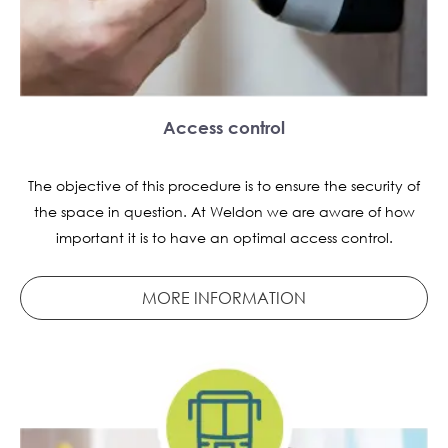
Access control
The objective of this procedure is to ensure the security of
the space in question. At Weldon we are aware of how
important it is to have an optimal access control.
MORE INFORMATION