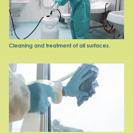
Cleaning and treatment of all surfaces.