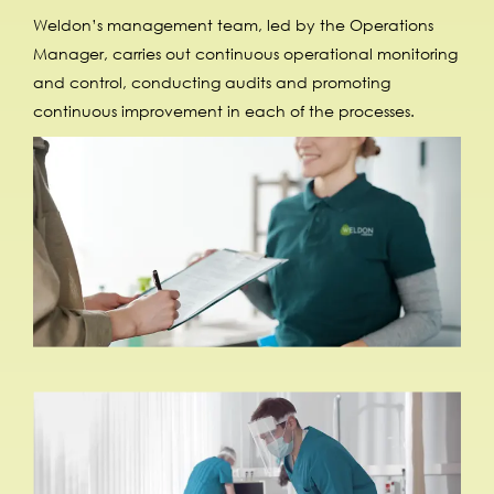
Weldon’s management team, led by the Operations
Manager, carries out continuous operational monitoring
and control, conducting audits and promoting
continuous improvement in each of the processes.