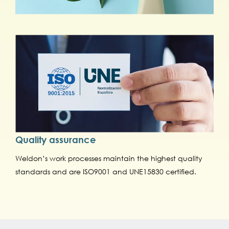
Quality assurance
Weldon’s work processes maintain the highest quality
standards and are ISO9001 and UNE15830 certified.