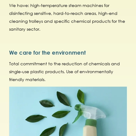
We have: high-temperature steam machines for
disinfecting sensitive, hard-to-reach areas, high-end
cleaning trolleys and specific chemical products for the
sanitary sector.
We care for the environment
Total commitment to the reduction of chemicals and
single-use plastic products. Use of environmentally
friendly materials.