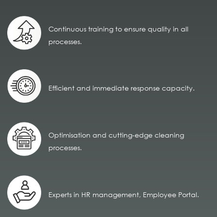
Continuous training to ensure quality in all
processes.
Efficient and immediate response capacity.
Optimisation and cutting-edge cleaning
processes.
Experts in HR management, Employee Portal.