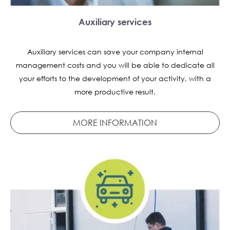
Auxiliary services
Auxiliary services can save your company internal
management costs and you will be able to dedicate all
your efforts to the development of your activity, with a
more productive result.
MORE INFORMATION