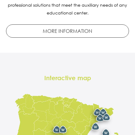
professional solutions that meet the auxiliary needs of any
educational center.
MORE INFORMATION
Interactive map