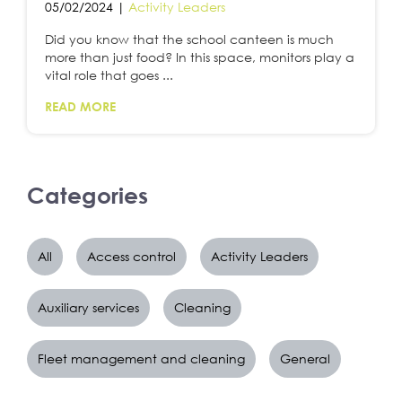
05/02/2024 |
Activity Leaders
Did you know that the school canteen is much
more than just food? In this space, monitors play a
vital role that goes ...
READ MORE
Categories
All
Access control
Activity Leaders
Auxiliary services
Cleaning
Fleet management and cleaning
General