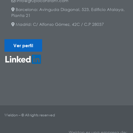
info@grupoconstant.com
Barcelona: Avinguda Diagonal, 523, Edificio Atalaya,
Planta 21
Madrid: C/ Alfonso Gómez, 42C / C.P 28037
Ver perfil
Weldon – © All rights reserved