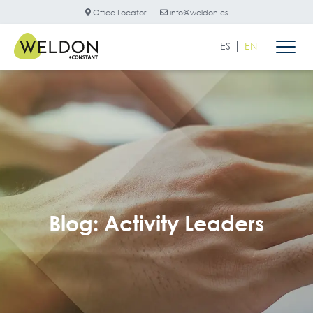
Office Locator
info@weldon.es
ES
EN
Blog: Activity Leaders