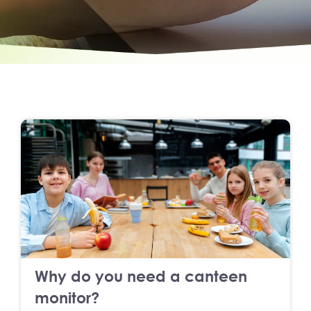
Why do you need a canteen
monitor?