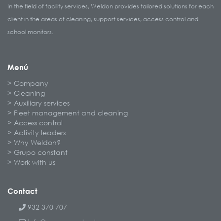
In the field of facility services, Weldon provides tailored solutions for each
client in the areas of cleaning, support services, access control and
school monitors.
Menú
Company
Cleaning
Auxiliary services
Fleet management and cleaning
Access control
Activity leaders
Why Weldon?
Grupo constant
Work with us
Contact
932 370 707