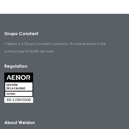
Grupo Constant
Weldon is a Grupo Constant company. Its core business is the
outsourcing of facility services.
Regulation
About Weldon