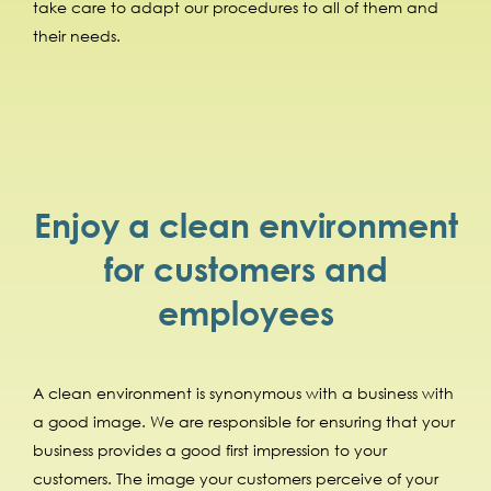
take care to adapt our procedures to all of them and
their needs.
Enjoy a clean environment
for customers and
employees
A clean environment is synonymous with a business with
a good image. We are responsible for ensuring that your
business provides a good first impression to your
customers. The image your customers perceive of your