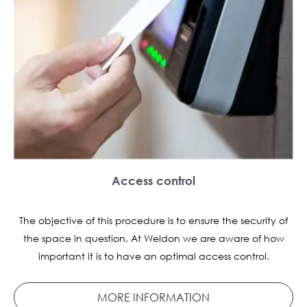
Access control
The objective of this procedure is to ensure the security of
the space in question. At Weldon we are aware of how
important it is to have an optimal access control.
MORE INFORMATION