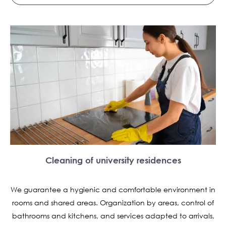
Cleaning of university residences
We guarantee a hygienic and comfortable environment in
rooms and shared areas. Organization by areas, control of
bathrooms and kitchens, and services adapted to arrivals,