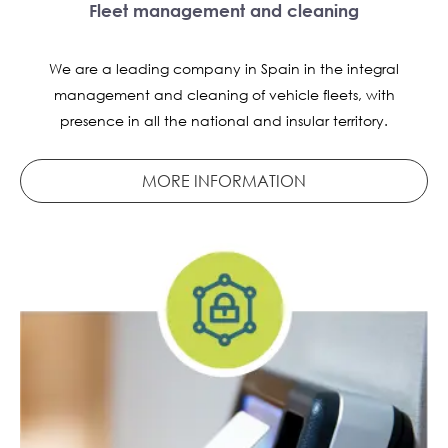
Fleet management and cleaning
We are a leading company in Spain in the integral
management and cleaning of vehicle fleets, with
presence in all the national and insular territory.
MORE INFORMATION