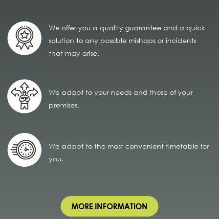
We offer you a quality guarantee and a quick
solution to any possible mishaps or incidents
that may arise.
We adapt to your needs and those of your
premises.
We adapt to the most convenient timetable for
you.
MORE INFORMATION