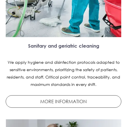
Sanitary and geriatric cleaning
We apply hygiene and disinfection protocols adapted to
sensitive environments, prioritizing the safety of patients,
residents, and staff. Critical point control, traceability, and
maximum standards in every shift.
MORE INFORMATION