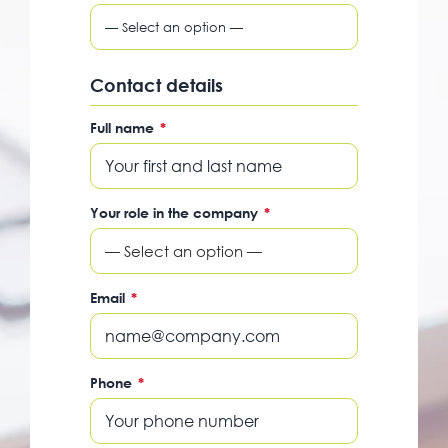
Contact details
Full name
*
Your role in the company
*
— Select an option —
Email
*
Phone
*