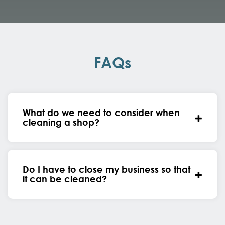
FAQs
What do we need to consider when
cleaning a shop?
Do I have to close my business so that
it can be cleaned?