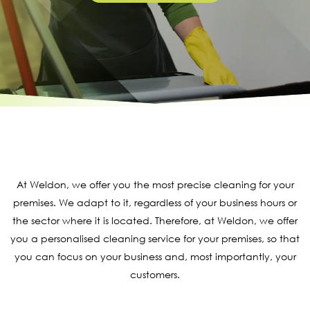
At Weldon, we offer you the most precise cleaning for your
premises. We adapt to it, regardless of your business hours or
the sector where it is located. Therefore, at Weldon, we offer
you a personalised cleaning service for your premises, so that
you can focus on your business and, most importantly, your
customers.