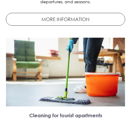
departures, and seasons.
MORE INFORMATION
Cleaning for tourist apartments