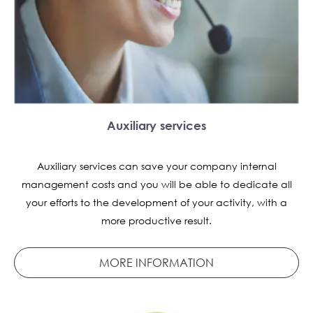
Auxiliary services
Auxiliary services can save your company internal
management costs and you will be able to dedicate all
your efforts to the development of your activity, with a
more productive result.
MORE INFORMATION