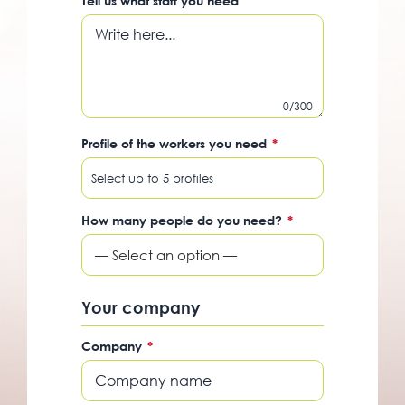
Tell us what staff you need
0/300
Profile of the workers you need
*
How many people do you need?
*
— Select an option —
Your company
Company
*