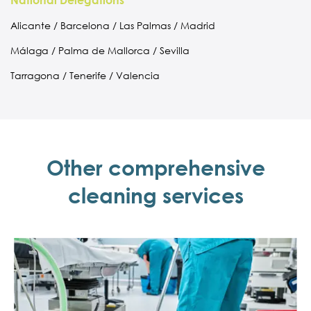
National Delegations
Alicante / Barcelona / Las Palmas / Madrid
Málaga / Palma de Mallorca / Sevilla
Tarragona / Tenerife / Valencia
Other comprehensive
cleaning services