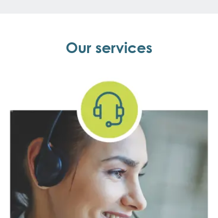
Our services