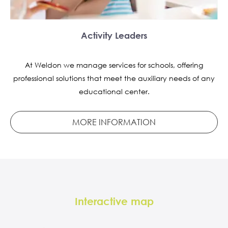
Activity Leaders
At Weldon we manage services for schools, offering
professional solutions that meet the auxiliary needs of any
educational center.
MORE INFORMATION
Interactive map