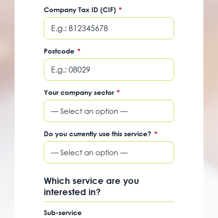
Company Tax ID (CIF)
*
Postcode
*
Your company sector
*
— Select an option —
Do you currently use this service?
*
— Select an option —
Which service are you
interested in?
Sub-service