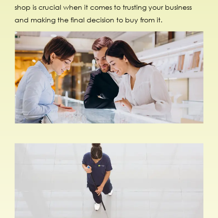
shop is crucial when it comes to trusting your business
and making the final decision to buy from it.