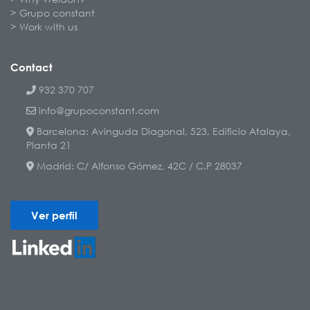
Grupo constant
Work with us
Contact
932 370 707
info@grupoconstant.com
Barcelona: Avinguda Diagonal, 523, Edificio Atalaya,
Planta 21
Madrid: C/ Alfonso Gómez, 42C / C.P 28037
Ver perfil