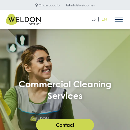
Office Locator
info@weldon.es
ES
EN
Commercial Cleaning
Services
Contact