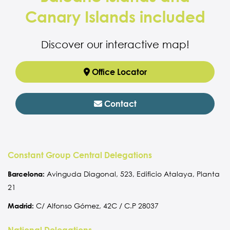
Canary Islands included
Discover our interactive map!
Office Locator
Contact
Constant Group Central Delegations
Barcelona:
Avinguda Diagonal, 523, Edificio Atalaya, Planta
21
Madrid:
C/ Alfonso Gómez, 42C / C.P 28037