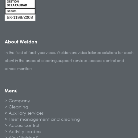
About Weldon
In the field of facility services, Weldon provides tailored solutions for each
client in the areas of cleaning, support services, access control and
school monitors.
Menú
Company
Cleaning
Auxiliary services
Fleet management and cleaning
Access control
Activity leaders
Why Weldon?