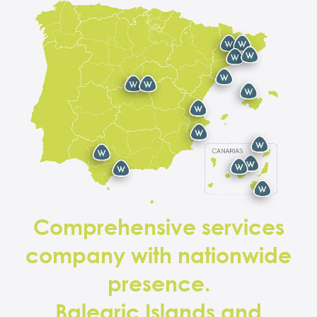
Comprehensive services
company with nationwide
presence.
Balearic Islands and