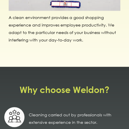
A clean environment provides a good shopping
experience and improves employee productivity. We
adapt to the particular needs of your business without
interfering with your day-to-day work.
Why choose Weldon?
Cleaning carried out by professionals with
extensive experience in the sector.