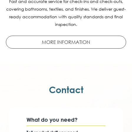
Fast and accurate service for check-ins and check-outs,
covering bathrooms, textiles, and finishes. We deliver guest-
ready accommodation with quality standards and final
inspection.
MORE INFORMATION
Contact
What do you need?