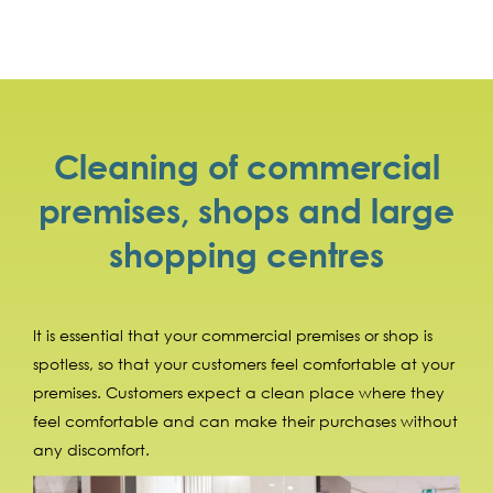
Cleaning of commercial
premises, shops and large
shopping centres
It is essential that your commercial premises or shop is
spotless, so that your customers feel comfortable at your
premises. Customers expect a clean place where they
feel comfortable and can make their purchases without
any discomfort.