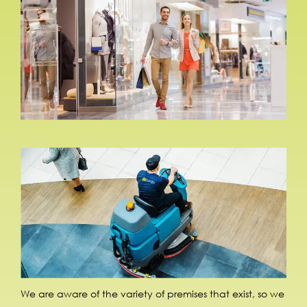
We are aware of the variety of premises that exist, so we