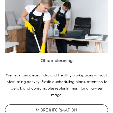
Office cleaning
We maintain clean, tidy, and healthy workspaces without
interrupting activity. Flexible scheduling plans, attention to
detail, and consumables replenishment for a flawless
image.
MORE INFORMATION