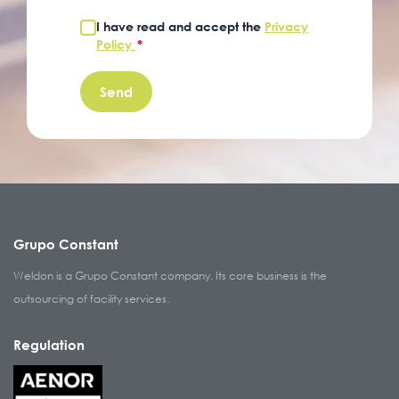
I have read and accept the
Privacy
Policy
*
Grupo Constant
Weldon is a Grupo Constant company. Its core business is the
outsourcing of facility services.
Regulation