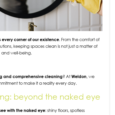
 every corner of our existence
. From the comfort of
tutions, keeping spaces clean is not just a matter of
th and well-being.
ing and comprehensive cleaning
? At
Weldon
, we
ommitment to make it a reality every day.
ng: beyond the naked eye
see with the naked eye
: shiny floors, spotless