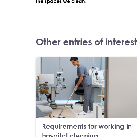
the spaces we clean
.
Other entries of interest
Requirements for working in
hospital cleaning