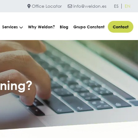
Office Locator
info@weldon.es
ES
EN
Services
Why Weldon?
Blog
Grupo Constant
Contact
ning?