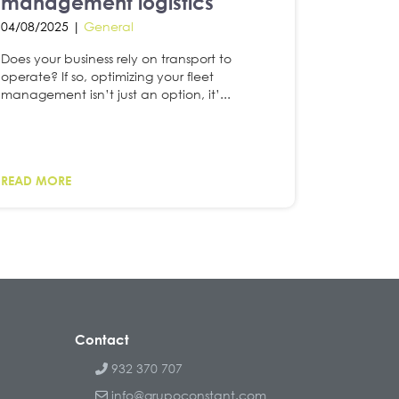
management logistics
04/08/2025 |
General
Does your business rely on transport to
operate? If so, optimizing your fleet
management isn’t just an option, it’...
READ MORE
Contact
932 370 707
info@grupoconstant.com