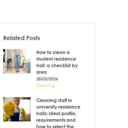
Related Posts
How to clean a
student residence
hall: a checklist by
area
28/05/2026
Cleaning
Cleaning staff in
university residence
halls: ideal profile,
requirements and
how to select the