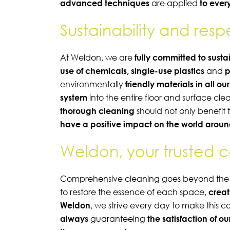
advanced techniques
are applied
to every
Sustainability and res
At Weldon, we are
fully committed to susta
use of chemicals, single-use plastics
and
p
environmentally
friendly materials in all ou
system
into the entire floor and surface cl
thorough cleaning
should not only benefit 
have a positive impact on the world aroun
Weldon, your trusted 
Comprehensive cleaning goes beyond the sim
to restore the essence of each space,
creat
Weldon
, we strive every day to make this c
always
guaranteeing
the satisfaction of o