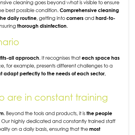
sive cleaning goes beyond what is visible to ensure
he best possible condition.
Comprehensive cleaning
the daily routine
, getting into
corners
and
hard-to-
nsuring
thorough disinfection
.
nario
fits-all approach
. It recognises that
each space has
nce, for example, presents different challenges to a
t adapt perfectly to the needs of each sector
,
are in constant training
am
. Beyond the tools and products, it is
the people
. Our highly dedicated and constantly trained staff
eality on a daily basis, ensuring that the
most