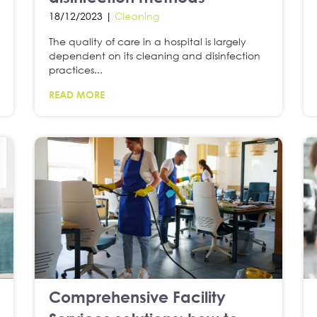
18/12/2023 |
Cleaning
The quality of care in a hospital is largely
dependent on its cleaning and disinfection
practices...
READ MORE
Comprehensive Facility