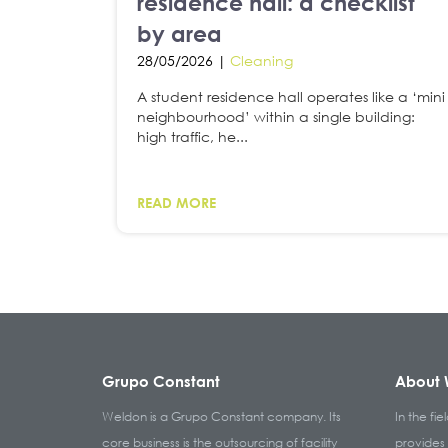
residence hall: a checklist
by area
28/05/2026 |
Cleaning
A student residence hall operates like a ‘mini
neighbourhood’ within a single building:
high traffic, he...
READ MORE
Grupo Constant
About 
Weldon is a Grupo Constant company. Its
In the fie
core business is the outsourcing of facility
provides 