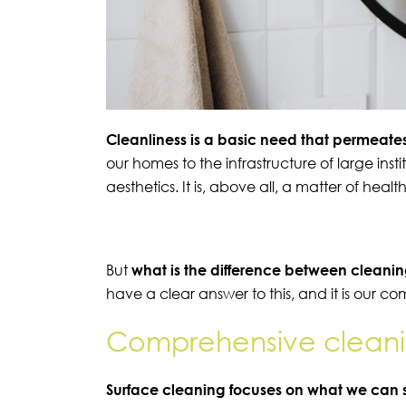
Cleanliness is a basic need that permeates
our homes to the infrastructure of large insti
aesthetics. It is, above all, a matter of heal
But
what is the difference between clean
have a clear answer to this, and it is our c
Comprehensive cleani
Surface cleaning focuses on what we can 