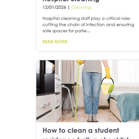
12/01/2026 |
Cleaning
Hospital cleaning staff play a critical role:
cutting the chain of infection and ensuring
safe spaces for patie...
READ MORE
How to clean a student