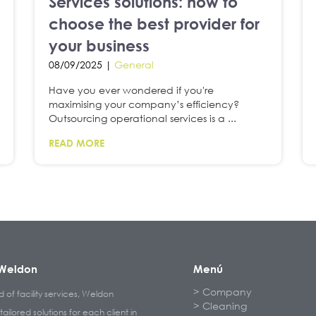
Services solutions: how to
choose the best provider for
your business
08/09/2025 |
General
Have you ever wondered if you're
maximising your company’s efficiency?
Outsourcing operational services is a ...
READ MORE
Weldon
Menú
Company
ld of facility services, Weldon
Cleaning
tailored solutions for each client in