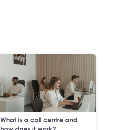
What is a call centre and
how does it work?