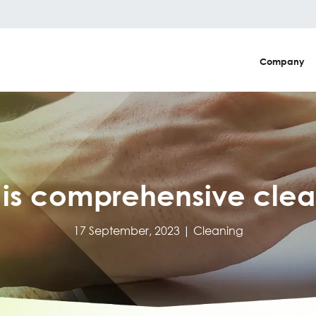
Company
 is comprehensive clea
17 September, 2023 |
Cleaning