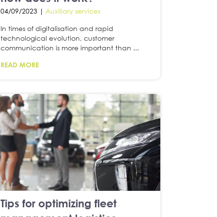
04/09/2023 |
Auxiliary services
In times of digitalisation and rapid
technological evolution, customer
communication is more important than ...
READ MORE
Tips for optimizing fleet