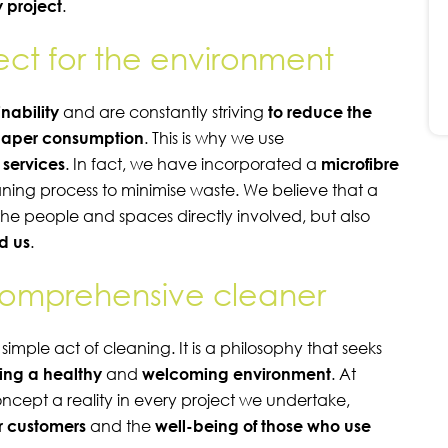
 project
.
pect for the environment
inability
and are constantly striving
to reduce the
aper consumption
. This is why we use
r services
. In fact, we have incorporated a
microfibre
eaning process to minimise waste. We believe that a
the people and spaces directly involved, but also
d us
.
comprehensive cleaner
ple act of cleaning. It is a philosophy that seeks
ing a healthy
and
welcoming
environment
. At
oncept a reality in every project we undertake,
ur customers
and the
well-being of those who use