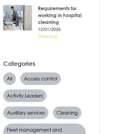
Requirements for
working in hospital
cleaning
12/01/2026
Cleaning
Categories
All
Access control
Activity Leaders
Auxiliary services
Cleaning
Fleet management and