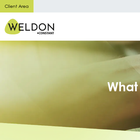
Client Area
What