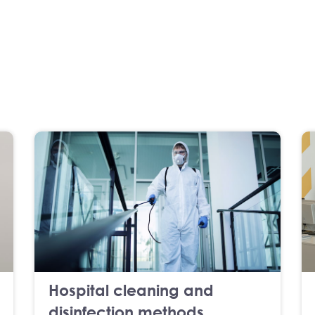
Hospital cleaning and
disinfection methods