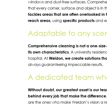
windows and dust-free surfaces. Comprehen
that every corner, surface and object is in t
tackles areas that are often overlooked in 
reach areas
, using
specific products
and e
Adaptable to any sce
Comprehensive cleaning is not a one-size-
its own characteristics
. A university reside
hospital. At
Weldon, we create solutions tha
always guaranteeing impeccable results.
A dedicated team who 
Without doubt, our greatest asset is our te
behind every job that make the difference
are the ones who make
Weldon’s
vision a r