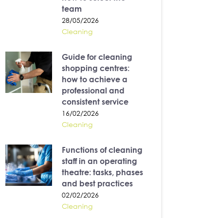
team
28/05/2026
Cleaning
Guide for cleaning
shopping centres:
how to achieve a
professional and
consistent service
16/02/2026
Cleaning
Functions of cleaning
staff in an operating
theatre: tasks, phases
and best practices
02/02/2026
Cleaning