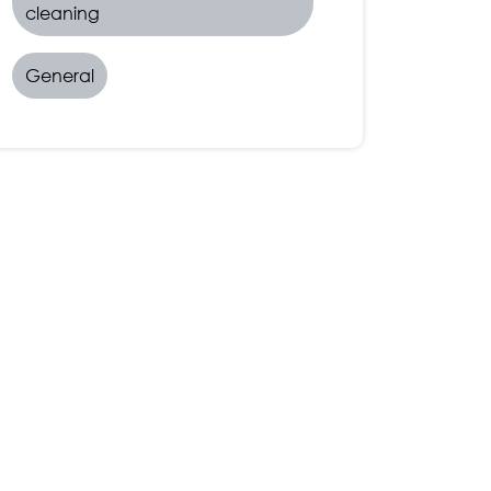
cleaning
General