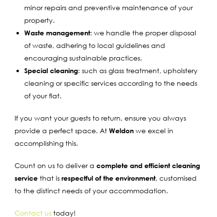
minor repairs and preventive maintenance of your
property.
Waste management
: we handle the proper disposal
of waste, adhering to local guidelines and
encouraging sustainable practices.
Special cleaning
: such as glass treatment, upholstery
cleaning or specific services according to the needs
of your flat.
If you want your guests to return, ensure you always
provide a perfect space. At
Weldon
we excel in
accomplishing this.
Count on us to deliver a
complete and efficient cleaning
service
that is
respectful of the environment
, customised
to the distinct needs of your accommodation.
Contact us
today!