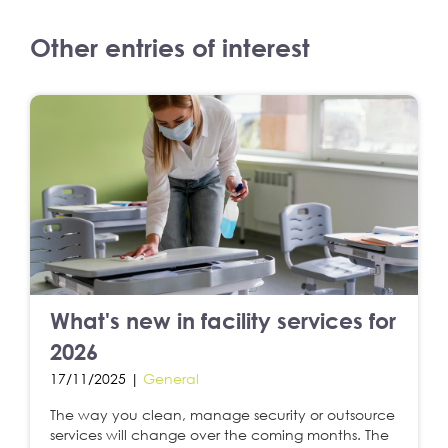
Other entries of interest
What's new in facility services for
2026
17/11/2025 |
General
The way you clean, manage security or outsource
services will change over the coming months. The