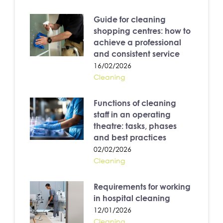
Guide for cleaning
shopping centres: how to
achieve a professional
and consistent service
16/02/2026
Cleaning
Functions of cleaning
staff in an operating
theatre: tasks, phases
and best practices
02/02/2026
Cleaning
Requirements for working
in hospital cleaning
12/01/2026
Cleaning