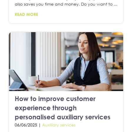
also saves you time and money. Do you want to ...
READ MORE
How to improve customer
experience through
personalised auxiliary services
06/06/2025 |
Auxiliary services