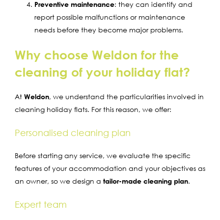
Preventive maintenance
: they can identify and
report possible malfunctions or maintenance
needs before they become major problems.
Why choose Weldon for the
cleaning of your holiday flat?
At
Weldon
, we understand the particularities involved in
cleaning holiday flats. For this reason, we offer:
Personalised cleaning plan
Before starting any service, we evaluate the specific
features of your accommodation and your objectives as
an owner, so we design a
tailor-made cleaning plan
.
Expert team