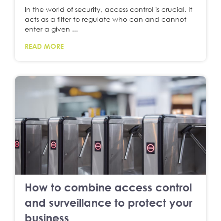
In the world of security, access control is crucial. It
acts as a filter to regulate who can and cannot
enter a given ...
READ MORE
How to combine access control
and surveillance to protect your
business