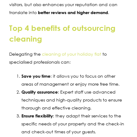
visitors, but also enhances your reputation and can
translate into
better reviews and higher demand
.
Top 4 benefits of outsourcing
cleaning
Delegating the
cleaning of your holiday flat
to
specialised professionals can:
Save you time
: it allows you to focus on other
areas of management or enjoy more free time.
Quality assurance
: Expert staff use advanced
techniques and high-quality products to ensure
thorough and effective cleaning.
Ensure flexibility
: they adapt their services to the
specific needs of your property and the check-in
and check-out times of your guests.