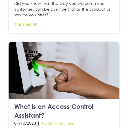
Did you know that the way you welcome your
customers can be as influential as the product or
service you offer? ...
READ MORE
What is an Access Control
Assistant?
04/10/2023 |
Auxiliary services