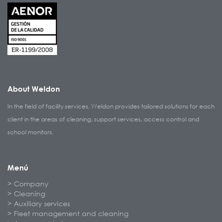
About Weldon
In the field of facility services, Weldon provides tailored solutions for each
client in the areas of cleaning, support services, access control and
school monitors.
Menú
Company
Cleaning
Auxiliary services
Fleet management and cleaning