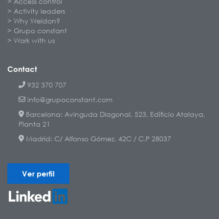
Access control
Activity leaders
Why Weldon?
Grupo constant
Work with us
Contact
932 370 707
info@grupoconstant.com
Barcelona: Avinguda Diagonal, 523, Edificio Atalaya,
Planta 21
Madrid: C/ Alfonso Gómez, 42C / C.P 28037
Ver perfil