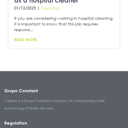
as a hospital cleaner
01/12/2025 |
Cleaning
If you are considering working in hospital cleaning,
it is important to know that this job requires
responsi...
READ MORE
Grupo Constant
Weldon is a Grupo Constant company. Its core business is the
outsourcing of facility services.
Regulation