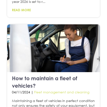
year 2026 is set to r...
READ MORE
How to maintain a fleet of
vehicles?
04/11/2024 |
Fleet management and cleaning
Maintaining a fleet of vehicles in perfect condition
not only ensures the safety of your equipment, but