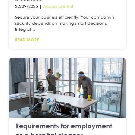
22/09/2025 |
Access control
Secure your business efficiently. Your company’s
security depends on making smart decisions.
Integrat...
READ MORE
Requirements for employment