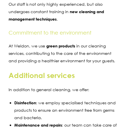
Our staff is not only highly experienced, but also
undergoes constant training in
new cleaning and
management techniques
.
Commitment to the environment
At Weldon, we use
green products
in our cleaning
services, contributing to the care of the environment
and providing a healthier environment for your guests.
Additional services
In addition to general cleaning, we offer:
Disinfection
: we employ specialised techniques and
products to ensure an environment free from germs
and bacteria.
Maintenance and repairs
: our team can take care of