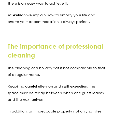
There is an easy way to achieve it.
At
Weldon
we explain how to simplify your life and
ensure your accommodation is always perfect.
The importance of professional
cleaning
The
cleaning of a
holiday flat
is not comparable to that
of a regular home
.
Requiring
careful attention
and
swift execution
, the
space must be ready between when one guest leaves
and the next arrives.
In addition, an impeccable property not only satisfies