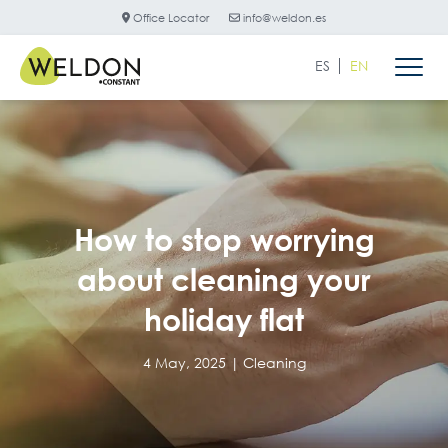
Office Locator
info@weldon.es
ES
EN
How to stop worrying
about cleaning your
holiday flat
4 May, 2025 |
Cleaning