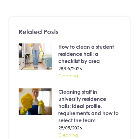
Related Posts
How to clean a student
residence hall: a
checklist by area
28/05/2026
Cleaning
Cleaning staff in
university residence
halls: ideal profile,
requirements and how to
select the team
28/05/2026
Cleaning