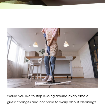
Would you like to stop rushing around every time a
guest changes and not have to worry about cleaning?