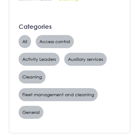
Categories
All
Access control
Activity Leaders
Auxiliary services
Cleaning
Fleet management and cleaning
General