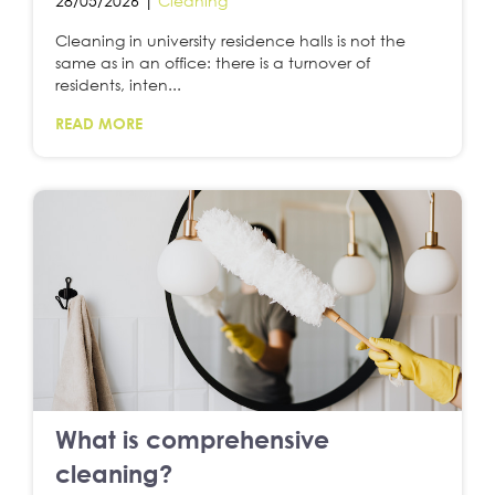
28/05/2026 |
Cleaning
Cleaning in university residence halls is not the
same as in an office: there is a turnover of
residents, inten...
READ MORE
What is comprehensive
cleaning?