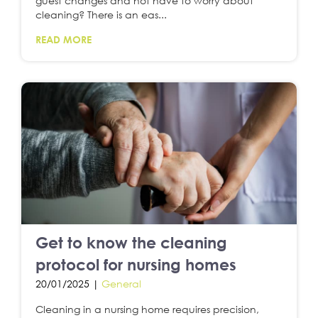
guest changes and not have to worry about
cleaning? There is an eas...
READ MORE
Get to know the cleaning
protocol for nursing homes
20/01/2025 |
General
Cleaning in a nursing home requires precision,