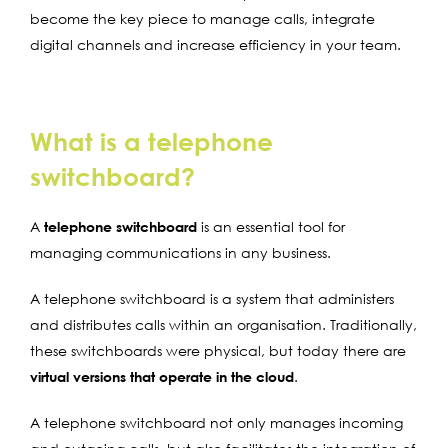
become the key piece to manage calls, integrate
digital channels and increase efficiency in your team.
What is a telephone
switchboard?
A
telephone switchboard
is an essential tool for
managing communications in any business.
A telephone switchboard is a system that administers
and distributes calls within an organisation. Traditionally,
these switchboards were physical, but today there are
virtual versions that operate in the cloud
.
A telephone switchboard not only manages incoming