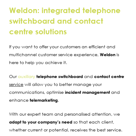
Weldon: integrated telephone
switchboard and contact
centre solutions
If you want to offer your customers an efficient and
multichannel customer service experience,
Weldon
is
here to help you achieve it.
Our
auxiliary
telephone switchboard
and
contact centre
service
will allow you to better manage your
communications, optimise
incident management
and
enhance
telemarketing
.
With our expert team and personalised attention, we
adapt to your company’s need
so that each client,
whether current or potential, receives the best service.