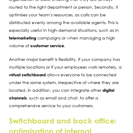
routed to the right department or person. Secondly, it
optimises your team’s resources, as calls can be
distributed evenly among the available agents. This is
especially useful in high-demand situations, such as in
telemarketing
campaigns or when managing a high
volume of
customer service
.
Another major benefit is flexibility. If your company has
multiple locations or if your employees work remotely, a
virtual switchboard
allows everyone to be connected
under the same system, irrespective of where they are
located. In addition, you can integrate other
digital
channels
, such as email and chat, to offer a
comprehensive service to your customers.
Switchboard and back office:
optimisation of internal