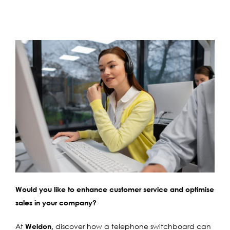
Would you like to enhance customer service and optimise
sales in your company?
At
Weldon,
discover how a telephone switchboard can