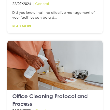
22/07/2024 |
General
Did you know that the effective management of
your facilities can be a d...
READ MORE
Office Cleaning Protocol and
Process