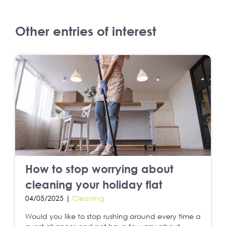
Other entries of interest
How to stop worrying about
cleaning your holiday flat
04/05/2025 |
Cleaning
Would you like to stop rushing around every time a