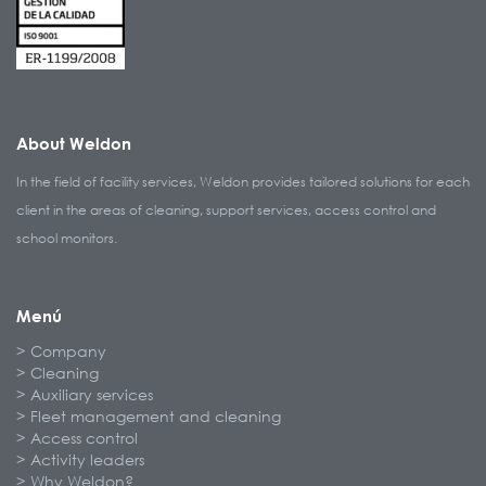
About Weldon
In the field of facility services, Weldon provides tailored solutions for each
client in the areas of cleaning, support services, access control and
school monitors.
Menú
Company
Cleaning
Auxiliary services
Fleet management and cleaning
Access control
Activity leaders
Why Weldon?