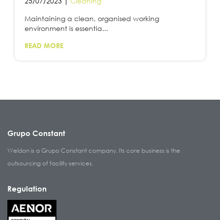
25/07/2023 |
Cleaning
Maintaining a clean, organised working
environment is essentia...
READ MORE
Grupo Constant
Weldon is a Grupo Constant company. Its core business is the
outsourcing of facility services.
Regulation