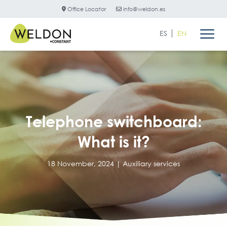
Office Locator
info@weldon.es
ES
EN
Telephone switchboard:
What is it?
18 November, 2024 |
Auxiliary services