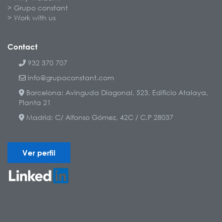
Grupo constant
Work with us
Contact
932 370 707
info@grupoconstant.com
Barcelona: Avinguda Diagonal, 523, Edificio Atalaya,
Planta 21
Madrid: C/ Alfonso Gómez, 42C / C.P 28037
Ver perfil