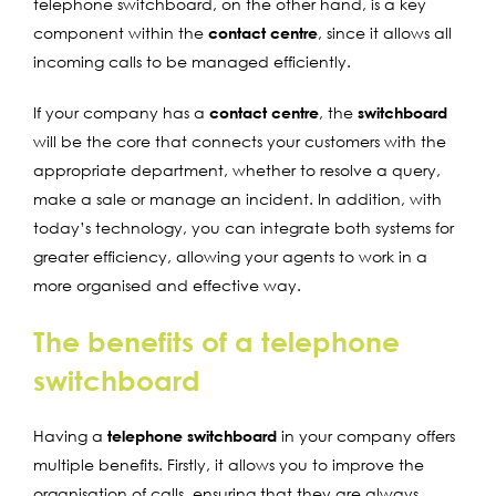
telephone switchboard, on the other hand, is a key
component within the
contact centre
, since it allows all
incoming calls to be managed efficiently.
If your company has a
contact centre
, the
switchboard
will be the core that connects your customers with the
appropriate department, whether to resolve a query,
make a sale or manage an incident. In addition, with
today’s technology, you can integrate both systems for
greater efficiency, allowing your agents to work in a
more organised and effective way.
The benefits of a telephone
switchboard
Having a
telephone switchboard
in your company offers
multiple benefits. Firstly, it allows you to improve the
organisation of calls, ensuring that they are always