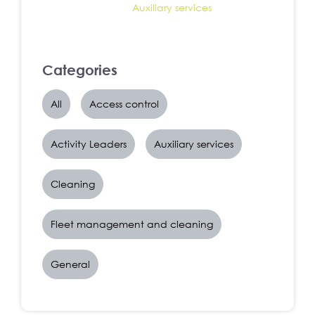
Auxiliary services
Categories
All
Access control
Activity Leaders
Auxiliary services
Cleaning
Fleet management and cleaning
General