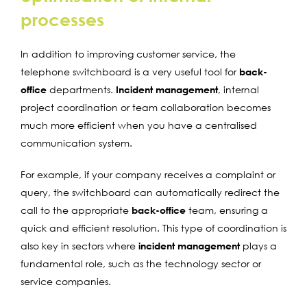
processes
In addition to improving customer service, the
telephone switchboard is a very useful tool for
back-
office
departments.
Incident management
, internal
project coordination or team collaboration becomes
much more efficient when you have a centralised
communication system.
For example, if your company receives a complaint or
query, the switchboard can automatically redirect the
call to the appropriate
back-office
team, ensuring a
quick and efficient resolution. This type of coordination is
also key in sectors where
incident management
plays a
fundamental role, such as the technology sector or
service companies.