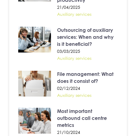
productivity
21/04/2025
Auxiliary services
Outsourcing of auxiliary
services: When and why
is it beneficial?
03/03/2025
Auxiliary services
File management: What
does it consist of?
02/12/2024
Auxiliary services
Most important
outbound call centre
metrics
21/10/2024