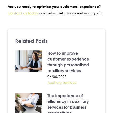
Are you ready to optimise your customers’ experience?
Contact us today
and let us help you meet your goals.
Related Posts
How to improve
customer experience
through personalised
auxiliary services
06/06/2025
Auxiliary services
The importance of
efficiency in auxiliary
services for business