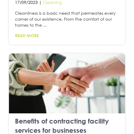
17/09/2023 |
Cleaning
Cleanliness is a basic need that permeates every
corner of our existence. From the comfort of our
homes to the ...
READ MORE
Benefits of contracting facility
services for businesses