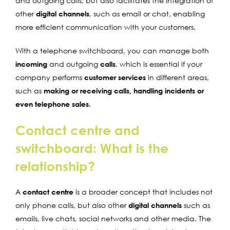
and outgoing calls, but also facilitates the integration of
other
digital channels
, such as email or chat, enabling
more efficient communication with your customers.
With a telephone switchboard, you can manage both
incoming
and outgoing
calls
, which is essential if your
company performs
customer services
in different areas,
such as
making or receiving calls, handling incidents or
even telephone sales.
Contact centre and
switchboard: What is the
relationship?
A
contact centre
is a broader concept that includes not
only phone calls, but also other
digital channels
such as
emails, live chats, social networks and other media. The