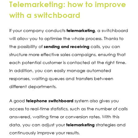
Telemarketing: how to improve
with a switchboard
If your company conducts
telemarketing
, a switchboard
will allow you to optimise the whole process. Thanks to
the possibility of
sending and receiving
calls, you can
structure more effective sales campaigns, ensuring that
each potential customer is contacted at the right time.
In addition, you can easily manage automated
responses, waiting queues and transfers between
different departments.
A good
telephone switchboard
system also gives you
access to real-time statistics, such as the number of calls
answered, waiting time or conversion rates. With this
data, you can adjust your
telemarketing
strategies and
continuously improve your results.