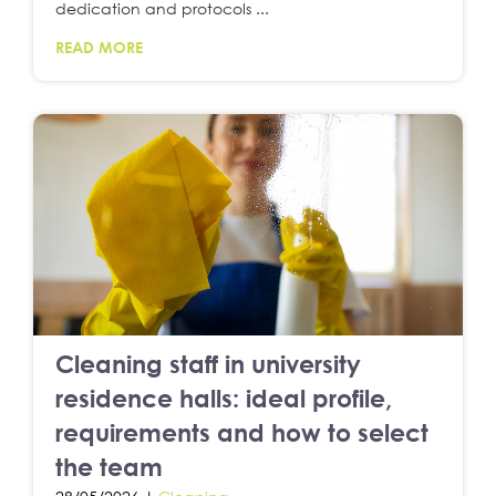
dedication and protocols ...
READ MORE
Cleaning staff in university
residence halls: ideal profile,
requirements and how to select
the team