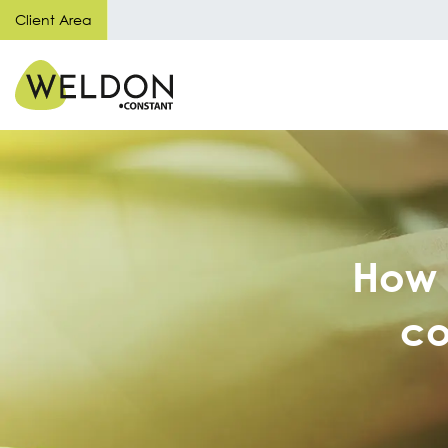
Client Area
How 
co