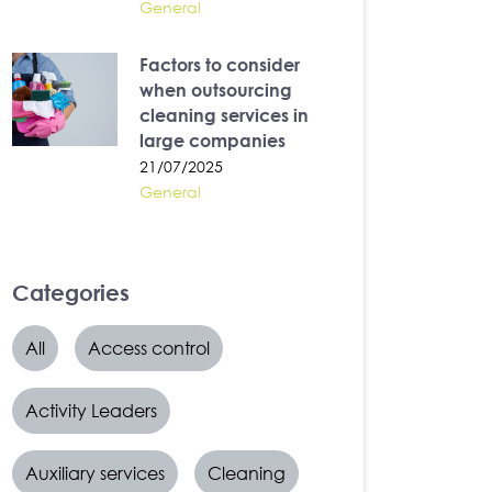
General
Factors to consider
when outsourcing
cleaning services in
large companies
21/07/2025
General
Categories
All
Access control
Activity Leaders
Auxiliary services
Cleaning