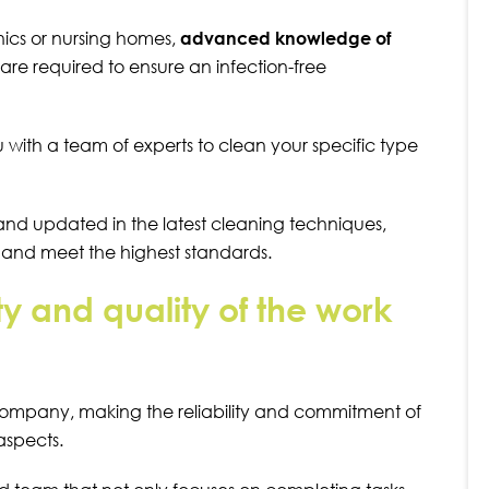
inics or nursing homes,
advanced knowledge of
are required to ensure an infection-free
th a team of experts to clean your specific type
d and updated in the latest cleaning techniques,
e and meet the highest standards.
ity and quality of the work
company, making the reliability and commitment of
 aspects.