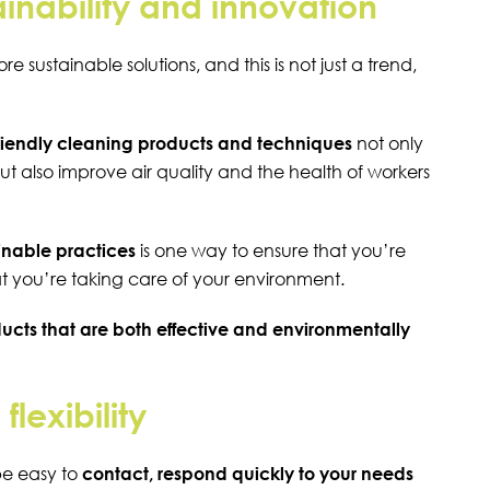
inability and innovation
 sustainable solutions, and this is not just a trend,
riendly cleaning products and techniques
not only
ut also improve air quality and the health of workers
nable practices
is one way to ensure that you’re
at you’re taking care of your environment.
ucts that are both effective and environmentally
lexibility
be easy to
contact, respond quickly to your needs