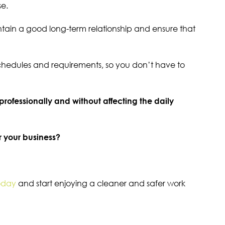
se.
ntain a good long-term relationship and ensure that
schedules and requirements, so you don’t have to
 professionally and without affecting the daily
r your business?
oday
and start enjoying a cleaner and safer work