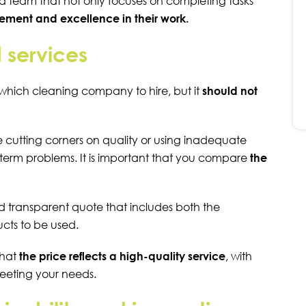
d team that not only focuses on completing tasks
ment and excellence in their work.
 services
which cleaning company to hire, but it
should not
cutting corners on quality or using inadequate
term problems. It is important that you compare
the
d transparent quote that includes both the
ucts to be used.
that
the price reflects a high-quality service
, with
meeting your needs.