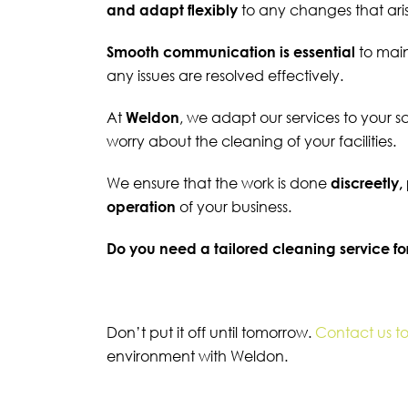
and adapt flexibly
to any changes that ari
Smooth communication is essential
to mai
any issues are resolved effectively.
At
Weldon
, we adapt our services to your 
worry about the cleaning of your facilities.
We ensure that the work is done
discreetly,
operation
of your business.
Do you need a tailored cleaning service fo
Don’t put it off until tomorrow.
Contact us t
environment with Weldon.