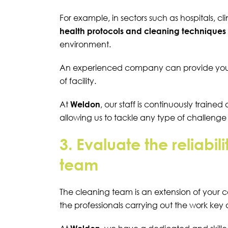
For example, in sectors such as hospitals, cl
health protocols and cleaning techniques
environment.
An experienced company can provide you wi
of facility.
At
Weldon
, our staff is continuously traine
allowing us to tackle any type of challeng
3. Evaluate the reliabil
team
The cleaning team is an extension of your 
the professionals carrying out the work key