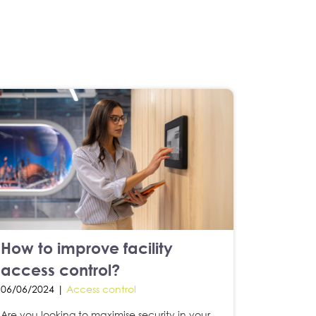
How to improve facility
access control?
06/06/2024 |
Access control
Are you looking to maximise security in your