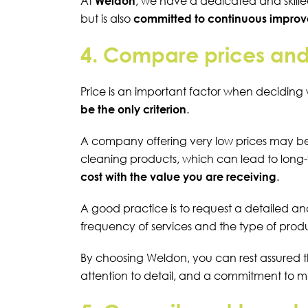
At
Weldon
, we have a dedicated and skille
but is also
committed to continuous improve
4. Compare prices and
Price is an important factor when deciding 
be the only criterion
.
A company offering very low prices may be 
cleaning products, which can lead to long-
cost with the value you are receiving
.
A good practice is to request a detailed an
frequency of services and the type of prod
By choosing Weldon, you can rest assured 
attention to detail, and a commitment to 