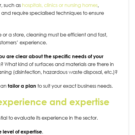
r, such as
hospitals, clinics or nursing homes
,
s and require specialised techniques to ensure
e
or a
store
,
cleaning must be efficient and fast,
ustomers’ experience.
 you are clear about the specific needs of your
? What kind of surfaces and materials are there in
aning (disinfection, hazardous waste disposal, etc.)?
 can
tailor a plan
to suit your exact business needs.
s experience and expertise
ial to evaluate its experience in the sector.
level of expertise
.