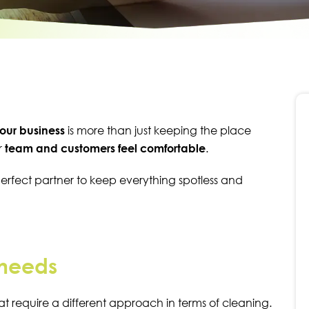
our business
is more than just keeping the place
r
team and customers feel
comfortable
.
perfect partner to keep everything spotless and
 needs
at require a different approach in terms of cleaning.