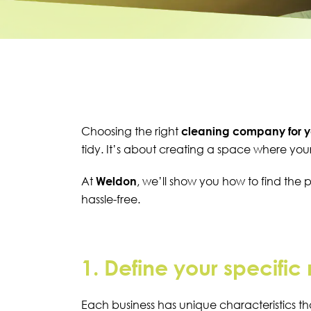
Choosing the right
cleaning company for y
tidy. It’s about creating a space where you
At
Weldon
, we’ll show you how to find the 
hassle-free.
1. Define your specific
Each business has unique characteristics th