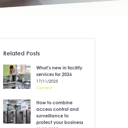
Related Posts
What's new in facility
services for 2026
17/11/2025
General
How to combine
access control and
surveillance to
protect your business