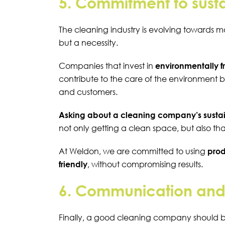
5. Commitment to susta
The cleaning industry is evolving towards more
but a necessity.
Companies that invest in
environmentally f
contribute to the care of the environment b
and customers.
Asking about a cleaning company’s sustai
not only getting a clean space, but also th
At Weldon, we are committed to using
prod
friendly
, without compromising results.
6. Communication and f
Finally, a good cleaning company should 