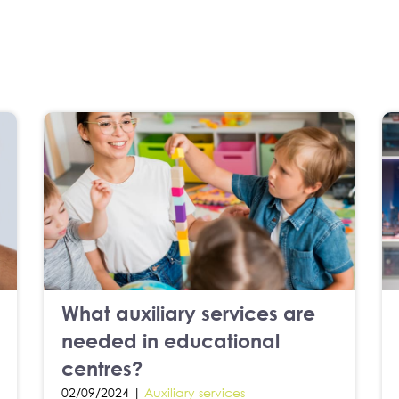
What auxiliary services are
needed in educational
centres?
02/09/2024 |
Auxiliary services