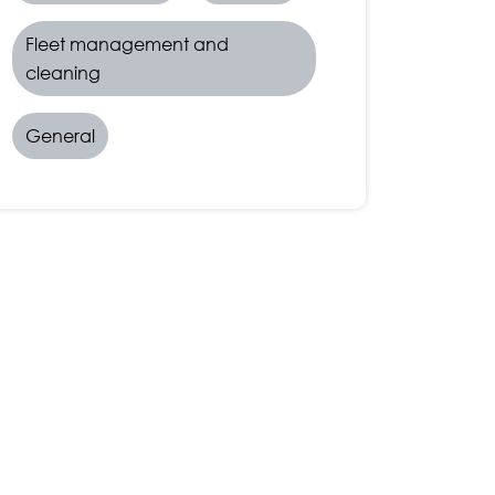
Fleet management and
cleaning
General