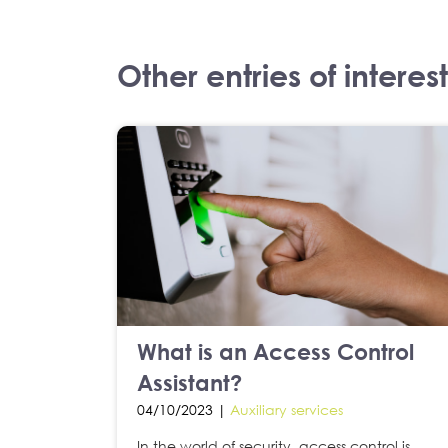
Other entries of interest
What is an Access Control
Assistant?
04/10/2023 |
Auxiliary services
In the world of security, access control is