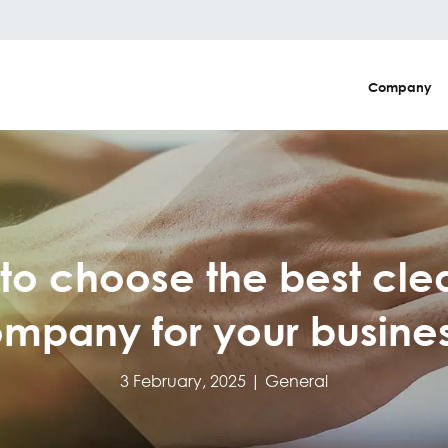
Company
to choose the best cle
mpany for your busine
3 February, 2025 |
General