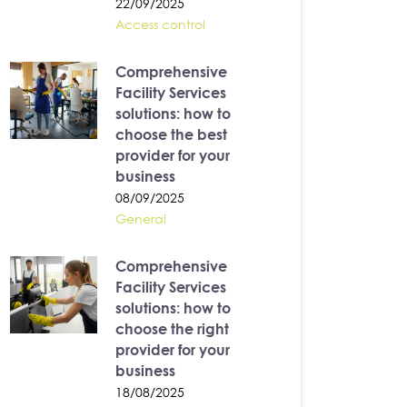
22/09/2025
Access control
Comprehensive
Facility Services
solutions: how to
choose the best
provider for your
business
08/09/2025
General
Comprehensive
Facility Services
solutions: how to
choose the right
provider for your
business
18/08/2025