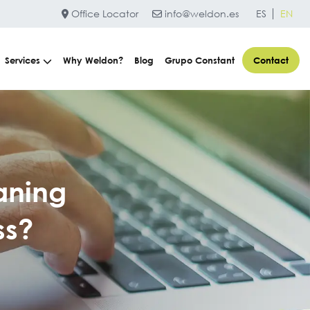
Office Locator
info@weldon.es
ES
EN
Services
Why Weldon?
Blog
Grupo Constant
Contact
aning
ss?