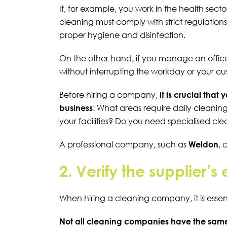
If, for example, you work in the health secto
cleaning must comply with strict regulation
proper hygiene and disinfection.
On the other hand, if you manage an
offic
without interrupting the workday or your c
Before hiring a company,
it is crucial that
business
: What areas require daily cleaning
your facilities? Do you need specialised cle
A professional company, such as
Weldon
,
2. Verify the supplier’
When hiring a cleaning company, it is essent
Not all cleaning companies have the same 