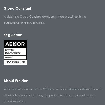
Grupo Constant
Weldon is a Grupo Constant company. Its core business is the
outsourcing of facility services.
Regulation
About Weldon
In the field of facility services, Weldon provides tailored solutions for each
client in the areas of cleaning, support services, access control and
school monitors.