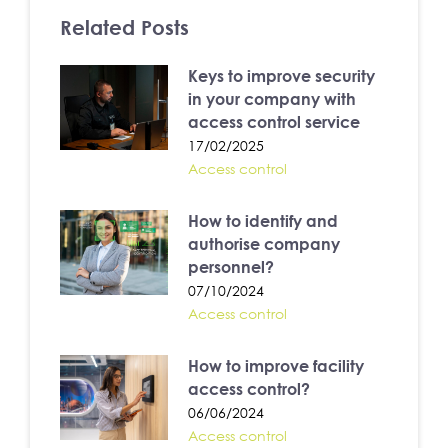
Related Posts
Keys to improve security
in your company with
access control service
17/02/2025
Access control
How to identify and
authorise company
personnel?
07/10/2024
Access control
How to improve facility
access control?
06/06/2024
Access control