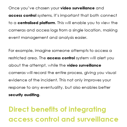
Once you’ve chosen your
video surveillance
and
access control
systems, it’s important that both connect
to a
centralised platform
. This will enable you to view the
cameras and access logs from a single location, making
event management and analysis easier.
For example, imagine someone attempts to access a
restricted area. The
access control
system will alert you
about the attempt, while the
video surveillance
cameras will record the entire process, giving you visual
evidence of the incident. This not only improves your
response to any eventuality, but also enables better
security auditing
.
Direct benefits of integrating
access control and surveillance