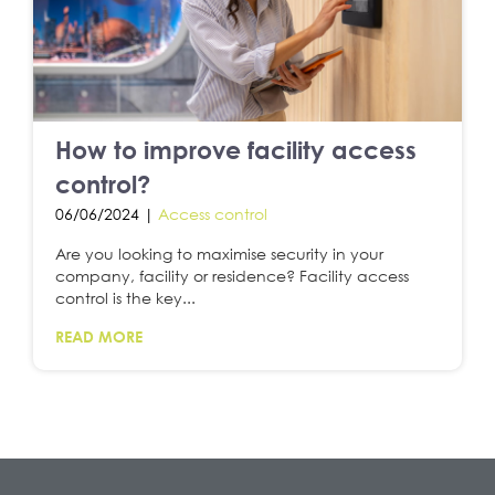
How to improve facility access
control?
06/06/2024 |
Access control
Are you looking to maximise security in your
company, facility or residence? Facility access
control is the key...
READ MORE