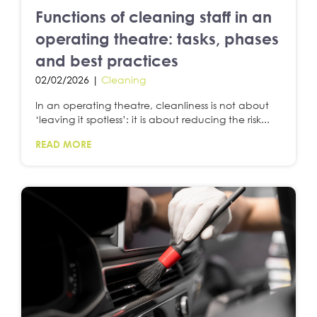
Functions of cleaning staff in an
operating theatre: tasks, phases
and best practices
02/02/2026 |
Cleaning
In an operating theatre, cleanliness is not about
‘leaving it spotless’: it is about reducing the risk...
READ MORE