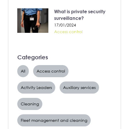
What is private security
surveillance?
17/01/2024
Access control
Categories
All
Access control
Activity Leaders
Auxiliary services
Cleaning
Fleet management and cleaning