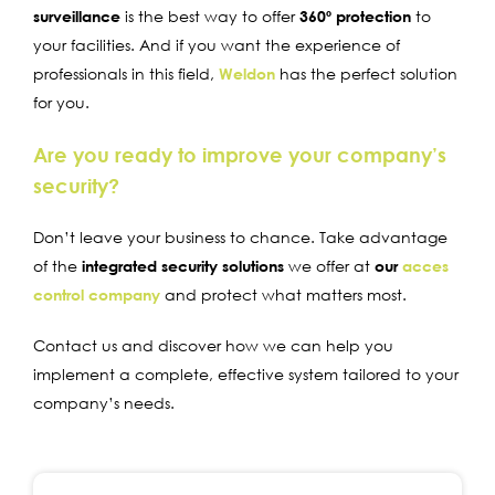
surveillance
is the best way to offer
360º protection
to
your facilities. And if you want the experience of
professionals in this field,
Weldon
has the perfect solution
for you.
Are you ready to improve your company’s
security?
Don’t leave your business to chance. Take advantage
of the
integrated security solutions
we offer at
our
acces
control company
and protect what matters most.
Contact us and discover how we can help you
implement a complete, effective system tailored to your
company’s needs.