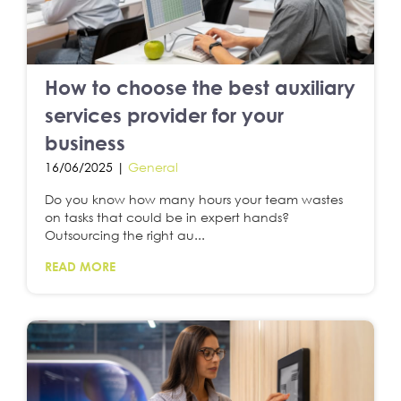
How to choose the best auxiliary
services provider for your
business
16/06/2025 |
General
Do you know how many hours your team wastes
on tasks that could be in expert hands?
Outsourcing the right au...
READ MORE