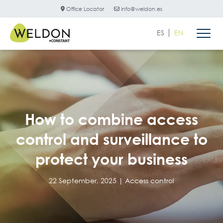
Office Locator
info@weldon.es
ES
EN
How to combine access
control and surveillance to
protect your business
22 September, 2025 |
Access control