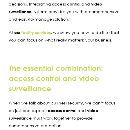
decisions. Integrating
access control
and
video
surveillance
systems provides you with a comprehensive
and easy-to-manage solution.
At
our
facility services
, we show you how to do it so that
you can focus on what really matters: your business.
The essential combination:
access control and video
surveillance
When we talk about business security, we can’t focus
on just one aspect:
access control
and
video
surveillance
must work together to provide
comprehensive protection.