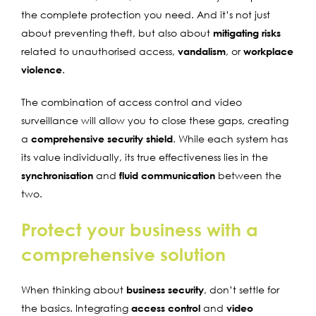
the complete protection you need. And it’s not just
about preventing theft, but also about
mitigating risks
related to unauthorised access,
vandalism
, or
workplace
violence
.
The combination of access control and video
surveillance will allow you to close these gaps, creating
a
comprehensive security shield
. While each system has
its value individually, its true effectiveness lies in the
synchronisation
and
fluid communication
between the
two.
Protect your business with a
comprehensive solution
When thinking about
business security
, don’t settle for
the basics. Integrating
access control
and
video