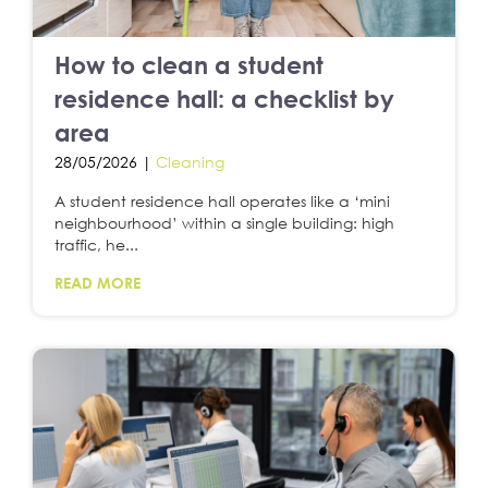
How to clean a student
residence hall: a checklist by
area
28/05/2026 |
Cleaning
A student residence hall operates like a ‘mini
neighbourhood’ within a single building: high
traffic, he...
READ MORE