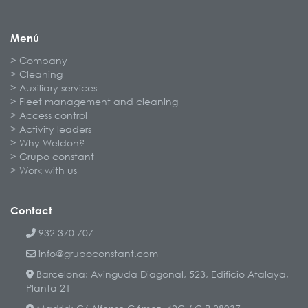
Menú
Company
Cleaning
Auxiliary services
Fleet management and cleaning
Access control
Activity leaders
Why Weldon?
Grupo constant
Work with us
Contact
932 370 707
info@grupoconstant.com
Barcelona: Avinguda Diagonal, 523, Edificio Atalaya,
Planta 21