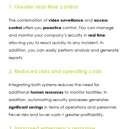
1. Greater real-time control
The combination of
video surveillance
and
access
control
offers you
proactive
control. You can manage
and monitor your company’s security in
real time
,
allowing you to react quickly to any incident. In
addition, you can easily perform analysis and generate
reports.
2. Reduced risks and operating costs
Integrating both systems reduces the need for
additional
human resources
to monitor facilities. In
addition, automating security processes generates
significant savings
in terms of operations and personnel.
Fewer risks and lower costs = greater profitability.
3. Improved emergency response