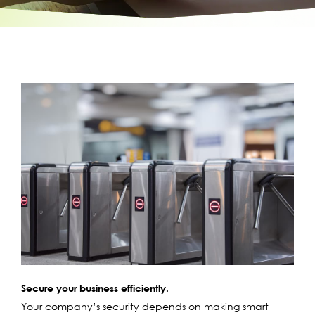
Secure your business efficiently.
Your company’s security depends on making smart