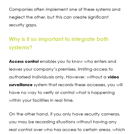
Companies often implement one of these systems and
neglect the other, but this can create significant
security gaps.
Why is it so important to integrate both
systems?
Access control
enables you to know who enters and
leaves your company’s premises, limiting access to
authorised individuals only. However, without a
video
surveillance
system that records these accesses, you will
have no way to verify or control what is happening
within your facilities in real time.
On the other hand, if you only have security cameras,
you may be recording situations without having any
real control over who has access to certain areas, which