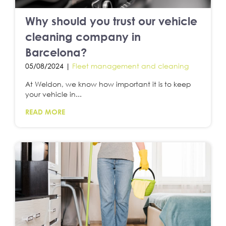
Why should you trust our vehicle
cleaning company in
Barcelona?
05/08/2024 |
Fleet management and cleaning
At Weldon, we know how important it is to keep
your vehicle in...
READ MORE