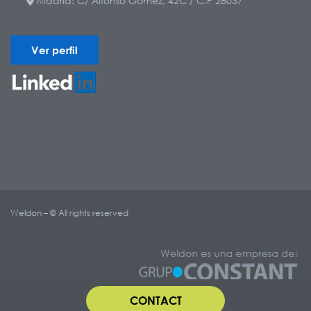
Madrid: C/ Alfonso Gómez, 42C / C.P 28037
Ver perfil
Weldon – © All rights reserved
CONTACT