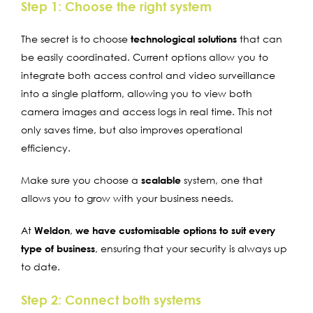
Step 1: Choose the right system
The secret is to choose
technological solutions
that can
be easily coordinated. Current options allow you to
integrate both access control and video surveillance
into a single platform, allowing you to view both
camera images and access logs in real time. This not
only saves time, but also improves operational
efficiency.
Make sure you choose a
scalable
system, one that
allows you to grow with your business needs.
At
Weldon
,
we have customisable options to suit every
type of business
, ensuring that your security is always up
to date.
Step 2: Connect both systems