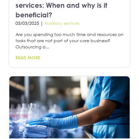
services: When and why is it
beneficial?
03/03/2025 |
Auxiliary services
Are you spending too much time and resources on
tasks that are not part of your core business?
Outsourcing a...
READ MORE