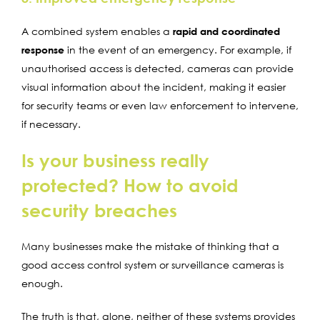
A combined system enables a
rapid and coordinated
response
in the event of an emergency. For example, if
unauthorised access is detected, cameras can provide
visual information about the incident, making it easier
for security teams or even law enforcement to intervene,
if necessary.
Is your business really
protected? How to avoid
security breaches
Many businesses make the mistake of thinking that a
good access control system or surveillance cameras is
enough.
The truth is that, alone, neither of these systems provides