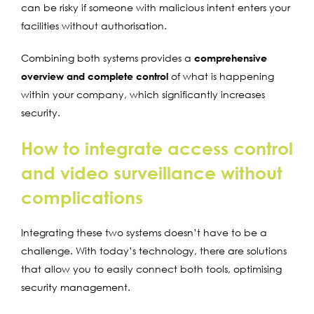
can be risky if someone with malicious intent enters your
facilities without authorisation.
Combining both systems provides a
comprehensive
overview and complete control
of what is happening
within your company, which significantly increases
security.
How to integrate access control
and video surveillance without
complications
Integrating these two systems doesn’t have to be a
challenge. With today’s technology, there are solutions
that allow you to easily connect both tools, optimising
security management.