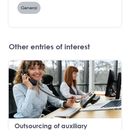
General
Other entries of interest
Outsourcing of auxiliary