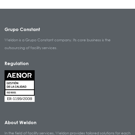
Grupo Constant
Weldon is a Grupo Constant company. Its core business is the
outsourcing of facility services.
Regulation
About Weldon
In the field of facility services, Weldon provides tailored solutions for each