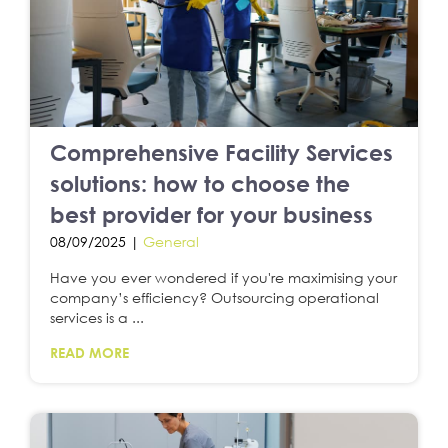
Comprehensive Facility Services
solutions: how to choose the
best provider for your business
08/09/2025 |
General
Have you ever wondered if you're maximising your
company’s efficiency? Outsourcing operational
services is a ...
READ MORE