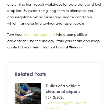
everything from repair workshops to spare parts and fuel
suppliers. By establishing long-term relationships, you
can negotiate better prices and service conditions,
which translates into savings and faster repairs.
Turn your
fleet management
into a competitive
advantage: Use technology, train your team and keep
control of your fleet. Find out how at
Weldon
!
Related Posts
Duties of a vehicle
cleaner at airports
15/12/2025
Fleet management and
cleaning