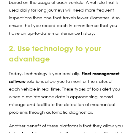
based on the usage of each vehicle. A vehicle that is
used daily for long journeys will need more frequent
inspections than one that travels fewer kilometres. Also,
ensure that you record each intervention so that you
have an up-to-date maintenance history.
2. Use technology to your
advantage
Today, technology is your best ally.
Fleet management
software
solutions allow you to monitor the status of
each vehicle in real time. These types of tools alert you
when a maintenance date is approaching, record
mileage and facilitate the detection of mechanical
problems through automatic diagnostics.
Another benefit of these platforms is that they allow you