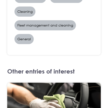
Cleaning
Fleet management and cleaning
General
Other entries of interest