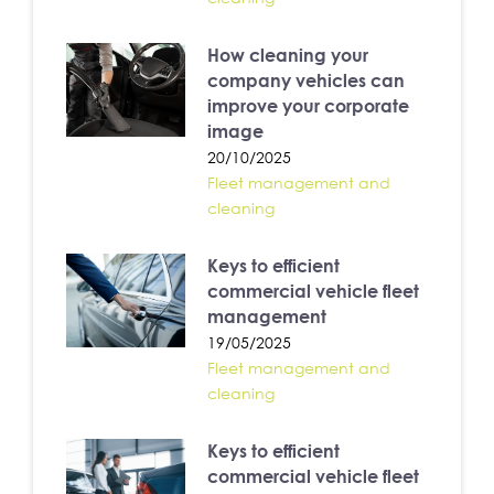
How cleaning your
company vehicles can
improve your corporate
image
20/10/2025
Fleet management and
cleaning
Keys to efficient
commercial vehicle fleet
management
19/05/2025
Fleet management and
cleaning
Keys to efficient
commercial vehicle fleet