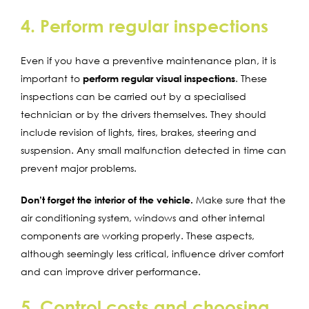
4. Perform regular inspections
Even if you have a preventive maintenance plan, it is
important to
perform regular visual inspections
. These
inspections can be carried out by a specialised
technician or by the drivers themselves. They should
include revision of lights, tires, brakes, steering and
suspension. Any small malfunction detected in time can
prevent major problems.
Don’t forget the interior of the vehicle.
Make sure that the
air conditioning system, windows and other internal
components are working properly. These aspects,
although seemingly less critical, influence driver comfort
and can improve driver performance.
5. Control costs and choosing