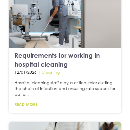
Requirements for working in
hospital cleaning
12/01/2026 |
Cleaning
Hospital cleaning staff play a critical role: cutting
the chain of infection and ensuring safe spaces for
patie...
READ MORE