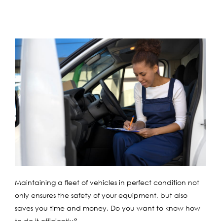
Maintaining a fleet of vehicles in perfect condition not
only ensures the safety of your equipment, but also
saves you time and money. Do you want to know how
to do it efficiently?