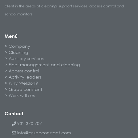
client in the areas of cleaning, support services, access control and
school monitors.
Menú
Company
Cleaning
Auxiliary services
Fleet management and cleaning
Access control
Activity leaders
Why Weldon?
Grupo constant
Work with us
Contact
932 370 707
info@grupoconstant.com