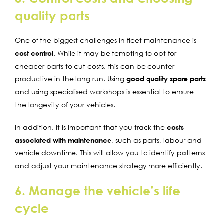
quality parts
One of the biggest challenges in fleet maintenance is
cost control
. While it may be tempting to opt for
cheaper parts to cut costs, this can be counter-
productive in the long run. Using
good quality spare parts
and using specialised workshops is essential to ensure
the longevity of your vehicles.
In addition, it is important that you track the
costs
associated with maintenance
, such as parts, labour and
vehicle downtime. This will allow you to identify patterns
and adjust your maintenance strategy more efficiently.
6. Manage the vehicle’s life
cycle