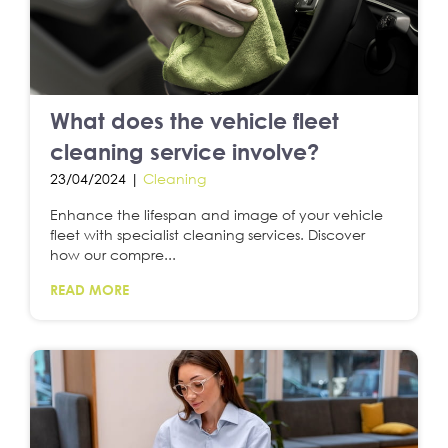
What does the vehicle fleet
cleaning service involve?
23/04/2024 |
Cleaning
Enhance the lifespan and image of your vehicle
fleet with specialist cleaning services. Discover
how our compre...
READ MORE