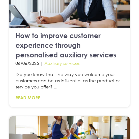
How to improve customer
experience through
personalised auxiliary services
06/06/2025 |
Auxiliary services
Did you know that the way you welcome your
customers can be as influential as the product or
service you offer? ...
READ MORE