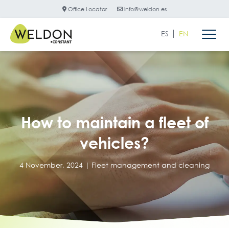
Office Locator
info@weldon.es
ES
EN
How to maintain a fleet of
vehicles?
4 November, 2024 |
Fleet management and cleaning