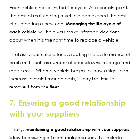
Each vehicle has a limited life cycle. At a certain point,
the cost of maintaining a vehicle can exceed the cost
of purchasing a new one.
Managing the life cycle of
each vehicle
will help you make informed decisions
about when it is the right time to replace a vehicle.
Establish clear criteria for evaluating the performance of
each unit, such as number of breakdowns, mileage and
repair costs. When a vehicle begins to show a significant
increase in maintenance costs, it may be time to
remove it from the fleet.
7. Ensuring a good relationship
with your suppliers
Finally,
maintaining a good relationship with your suppliers
is key to ensuring efficient maintenance. This includes