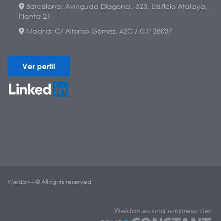
Barcelona: Avinguda Diagonal, 523, Edificio Atalaya,
Planta 21
Madrid: C/ Alfonso Gómez, 42C / C.P 28037
Ver perfil
Weldon – © All rights reserved