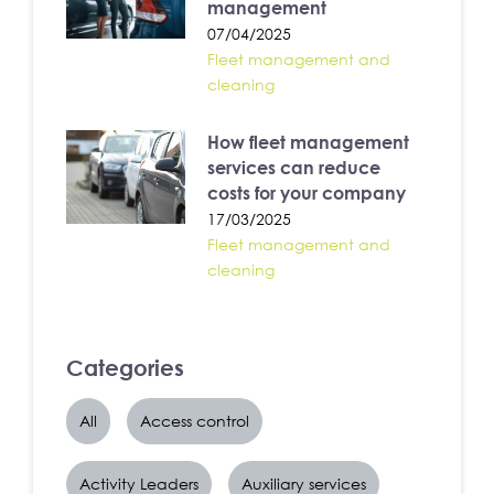
management
07/04/2025
Fleet management and
cleaning
How fleet management
services can reduce
costs for your company
17/03/2025
Fleet management and
cleaning
Categories
All
Access control
Activity Leaders
Auxiliary services