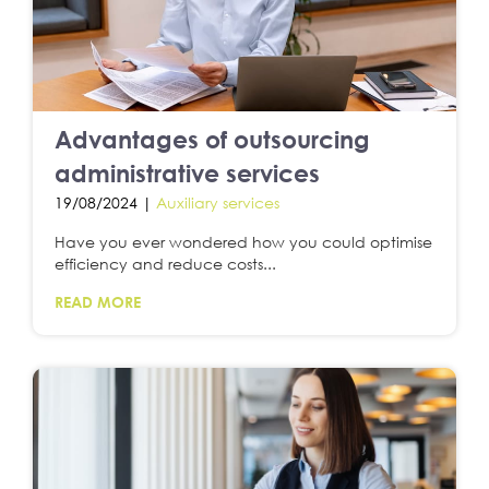
Advantages of outsourcing
administrative services
19/08/2024 |
Auxiliary services
Have you ever wondered how you could optimise
efficiency and reduce costs...
READ MORE