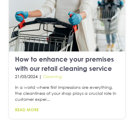
How to enhance your premises
with our retail cleaning service
21/05/2024 |
Cleaning
In a world where first impressions are everything,
the cleanliness of your shop plays a crucial role in
customer exper...
READ MORE