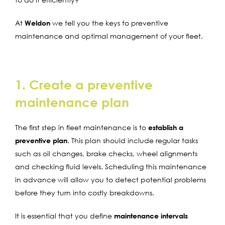
At
Weldon
we tell you the keys to preventive
maintenance and optimal management of your fleet.
1. Create a preventive
maintenance plan
The first step in fleet maintenance is to
establish a
preventive plan
. This plan should include regular tasks
such as oil changes, brake checks, wheel alignments
and checking fluid levels. Scheduling this maintenance
in advance will allow you to detect potential problems
before they turn into costly breakdowns.
It is essential that you define
maintenance intervals