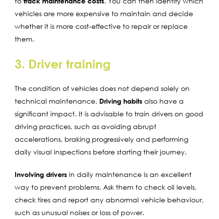
to
track maintenance costs
. You can then identify which
vehicles are more expensive to maintain and decide
whether it is more cost-effective to repair or replace
them.
3. Driver training
The condition of vehicles does not depend solely on
technical maintenance.
Driving habits
also have a
significant impact. It is advisable to train drivers on good
driving practices, such as avoiding abrupt
accelerations, braking progressively and performing
daily visual inspections before starting their journey.
Involving drivers
in daily maintenance is an excellent
way to prevent problems. Ask them to check oil levels,
check tires and report any abnormal vehicle behaviour,
such as unusual noises or loss of power.