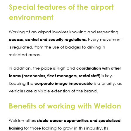
Special features of the airport
environment
Working at an airport involves knowing and respecting
access, control and security regulations.
Every movement
is regulated, from the use of badges to driving in
restricted areas.
In addition, the pace is high and
coordination with other
teams (mechanics, fleet managers, rental staff)
is key.
Keeping the
corporate image impeccable
is a priority, as
vehicles are a visible extension of the brand.
Benefits of working with Weldon
Weldon offers
stable career opportunities and specialised
training
for those looking to grow in this industry. Its