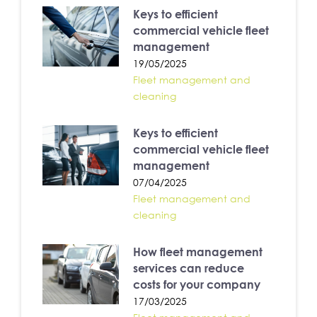
Keys to efficient
commercial vehicle fleet
management
19/05/2025
Fleet management and
cleaning
Keys to efficient
commercial vehicle fleet
management
07/04/2025
Fleet management and
cleaning
How fleet management
services can reduce
costs for your company
17/03/2025