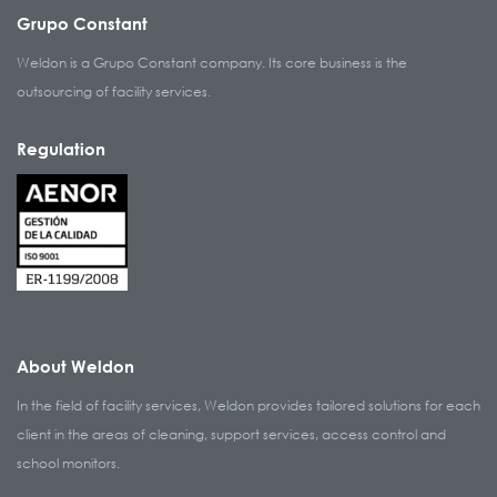
Grupo Constant
Weldon is a Grupo Constant company. Its core business is the
outsourcing of facility services.
Regulation
About Weldon
In the field of facility services, Weldon provides tailored solutions for each
client in the areas of cleaning, support services, access control and
school monitors.