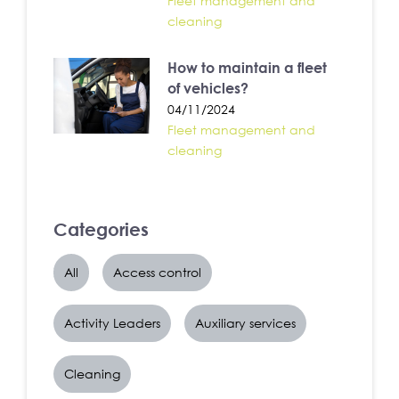
Fleet management and
cleaning
How to maintain a fleet
of vehicles?
04/11/2024
Fleet management and
cleaning
Categories
All
Access control
Activity Leaders
Auxiliary services
Cleaning