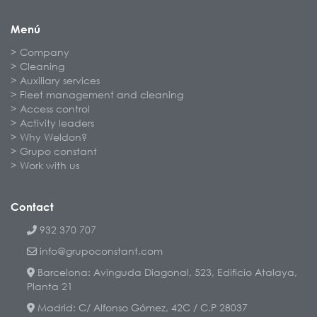
Menú
Company
Cleaning
Auxiliary services
Fleet management and cleaning
Access control
Activity leaders
Why Weldon?
Grupo constant
Work with us
Contact
932 370 707
info@grupoconstant.com
Barcelona: Avinguda Diagonal, 523, Edificio Atalaya,
Planta 21
Madrid: C/ Alfonso Gómez, 42C / C.P 28037