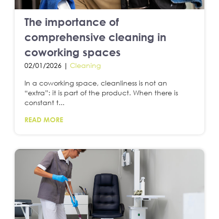
The importance of
comprehensive cleaning in
coworking spaces
02/01/2026 |
Cleaning
In a coworking space, cleanliness is not an
“extra”: it is part of the product. When there is
constant t...
READ MORE