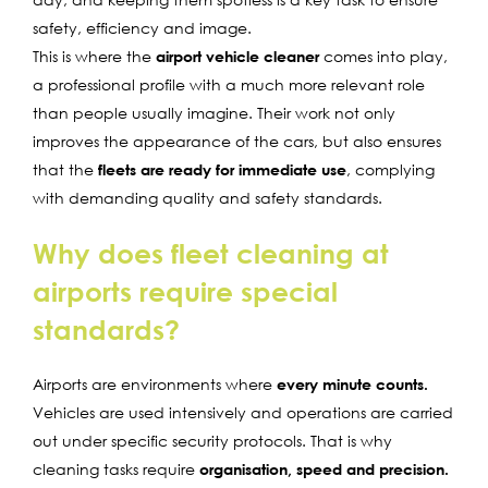
safety, efficiency and image.
This is where the
airport vehicle cleaner
comes into play,
a professional profile with a much more relevant role
than people usually imagine. Their work not only
improves the appearance of the cars, but also ensures
that the
fleets are ready for immediate use
, complying
with demanding quality and safety standards.
Why does fleet cleaning at
airports require special
standards?
Airports are environments where
every minute counts.
Vehicles are used intensively and operations are carried
out under specific security protocols. That is why
cleaning tasks require
organisation, speed and precision.