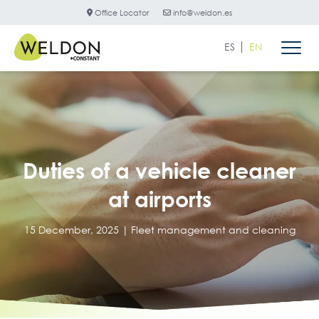
Office Locator
info@weldon.es
ES
EN
Duties of a vehicle cleaner
at airports
15 December, 2025 |
Fleet management and cleaning