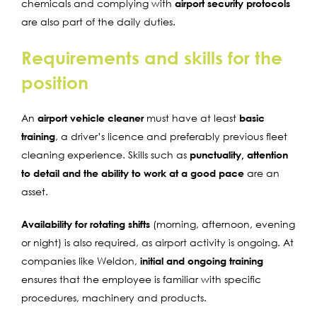
chemicals and complying with
airport security protocols
are also part of the daily duties.
Requirements and skills for the
position
An
airport vehicle cleaner
must have at least
basic
training
, a driver’s licence and preferably previous fleet
cleaning experience. Skills such as
punctuality, attention
to detail and the ability to work at a good pace
are an
asset.
Availability for rotating shifts
(morning, afternoon, evening
or night) is also required, as airport activity is ongoing. At
companies like Weldon,
initial and ongoing training
ensures that the employee is familiar with specific
procedures, machinery and products.