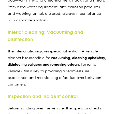
bodywork shiny and checking the windows and mirrors.
Pressurised water equipment, anti-corrosion products
and washing tunnels are used, always in compliance
with airport regulations.
Interior cleaning: Vacuuming and
disinfection
The interior also requires special attention. A vehicle
cleaner is responsible for
vacuuming, cleaning upholstery,
disinfecting surfaces and removing odours
. For rental
vehicles, this is key to providing a seamless user
experience and maintaining a fast turnover between
customers.
Inspection and incident control
Before handing over the vehicle, the operator checks