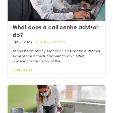
What does a call centre advisor
do?
04/12/2023 |
Auxiliary services
At the heart of any successful call centre customer
experience is the fundamental and often
underestimated work of the...
READ MORE