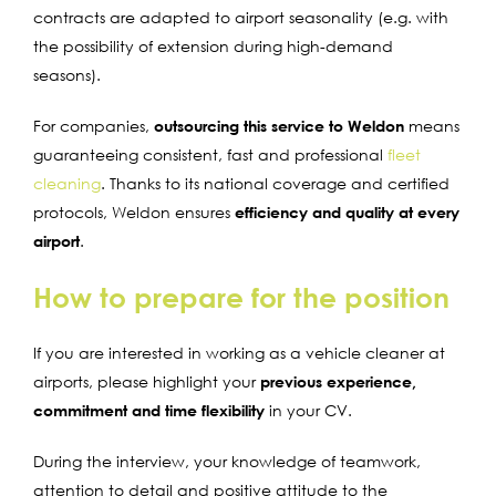
contracts are adapted to airport seasonality (e.g. with
the possibility of extension during high-demand
seasons).
For companies,
outsourcing this service to Weldon
means
guaranteeing consistent, fast and professional
fleet
cleaning
.
Thanks to its national coverage and certified
protocols, Weldon ensures
efficiency and quality at every
airport
.
How to prepare for the position
If you are interested in working as a vehicle cleaner at
airports, please highlight your
previous experience,
commitment and time flexibility
in your CV.
During the interview, your knowledge of teamwork,
attention to detail and positive attitude to the