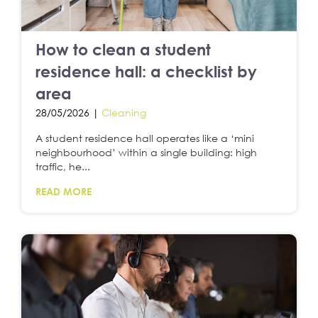
How to clean a student
residence hall: a checklist by
area
28/05/2026 |
Cleaning
A student residence hall operates like a ‘mini
neighbourhood’ within a single building: high
traffic, he...
READ MORE