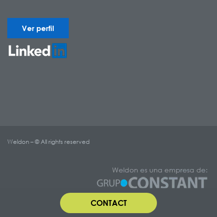
Ver perfil
Weldon – © All rights reserved
CONTACT