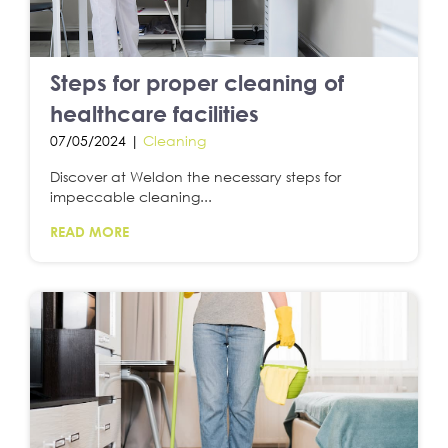
Steps for proper cleaning of
healthcare facilities
07/05/2024 |
Cleaning
Discover at Weldon the necessary steps for
impeccable cleaning...
READ MORE