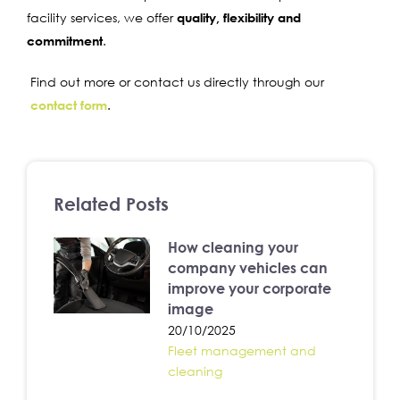
facility services, we offer
quality, flexibility and
commitment
.
Find out more or contact us directly through our
contact form
.
Related Posts
How cleaning your
company vehicles can
improve your corporate
image
20/10/2025
Fleet management and
cleaning