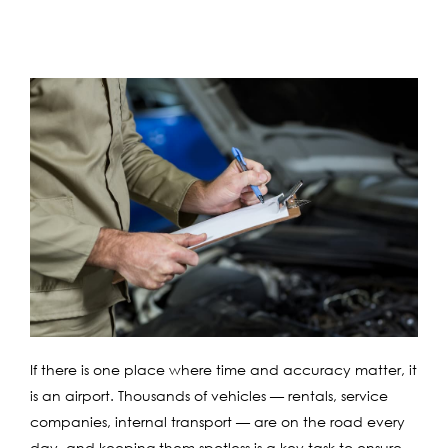
If there is one place where time and accuracy matter, it
is an airport. Thousands of vehicles — rentals, service
companies, internal transport — are on the road every
day, and keeping them spotless is a key task to ensure