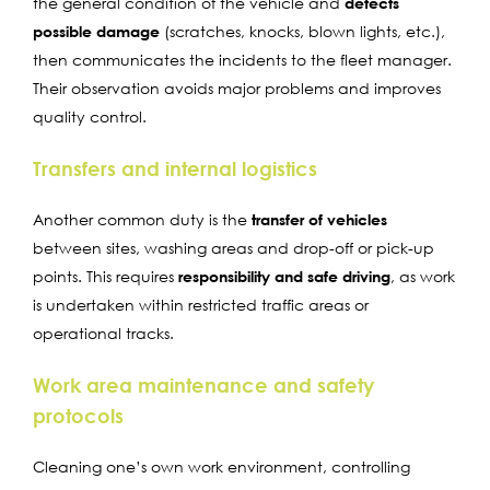
the general condition of the vehicle and
detects
possible damage
(scratches, knocks, blown lights, etc.),
then communicates the incidents to the fleet manager.
Their observation avoids major problems and improves
quality control.
Transfers and internal logistics
Another common duty is the
transfer of vehicles
between sites, washing areas and drop-off or pick-up
points. This requires
responsibility and safe driving
, as work
is undertaken within restricted traffic areas or
operational tracks.
Work area maintenance and safety
protocols
Cleaning one’s own work environment, controlling