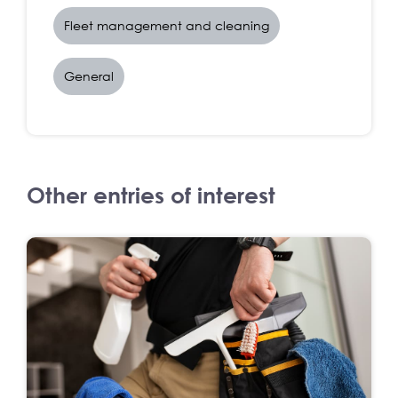
Fleet management and cleaning
General
Other entries of interest