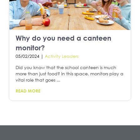
Why do you need a canteen
monitor?
05/02/2024 |
Activity Leaders
Did you know that the school canteen is much
more than just food? In this space, monitors play a
vital role that goes ...
READ MORE