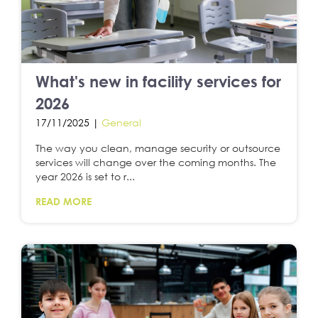
What's new in facility services for
2026
17/11/2025 |
General
The way you clean, manage security or outsource
services will change over the coming months. The
year 2026 is set to r...
READ MORE