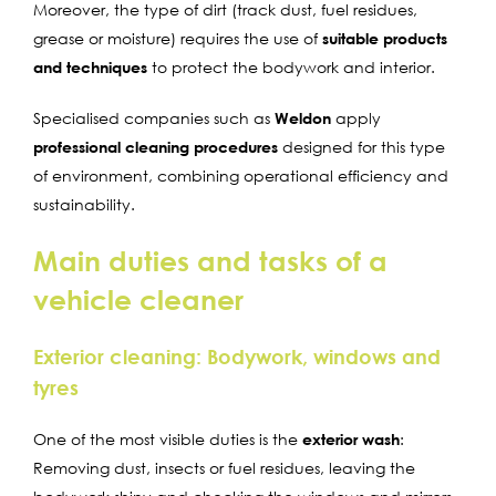
Moreover, the type of dirt (track dust, fuel residues,
grease or moisture) requires the use of
suitable products
and techniques
to protect the bodywork and interior.
Specialised companies such as
Weldon
apply
professional cleaning procedures
designed for this type
of environment, combining operational efficiency and
sustainability.
Main duties and tasks of a
vehicle cleaner
Exterior cleaning: Bodywork, windows and
tyres
One of the most visible duties is the
exterior wash
:
Removing dust, insects or fuel residues, leaving the