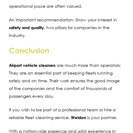
operational pace are often valued.
An important recommendation: Show your interest in
safety and quality
, two pillars for companies in the
industry.
Conclusion
Airport vehicle cleaners
are much more than operators:
They are an essential part of keeping fleets running
safely and on time. Their work ensures the good image
of the companies and the comfort of thousands of
passengers every day.
If you wish to be part of a professional team or hire a
reliable fleet cleaning service,
Weldon
is your partner.
With a nationwide presence and solid experience in